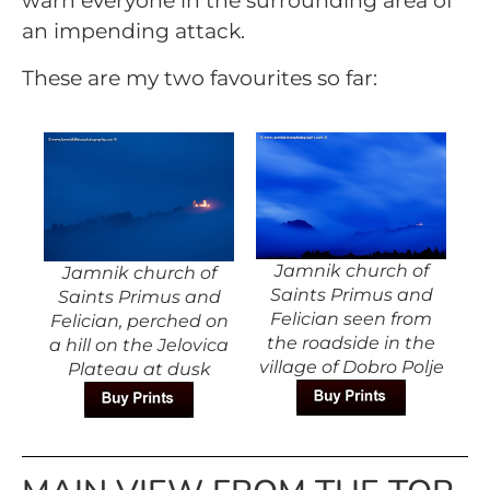
warn everyone in the surrounding area of
an impending attack.
These are my two favourites so far:
Jamnik church of
Jamnik church of
Saints Primus and
Saints Primus and
Felician seen from
Felician, perched on
the roadside in the
a hill on the Jelovica
village of Dobro Polje
Plateau at dusk