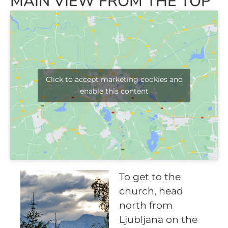
MAIN VIEW FROM THE TOP
Click to accept marketing cookies and
enable this content
To get to the
church, head
north from
Ljubljana on the