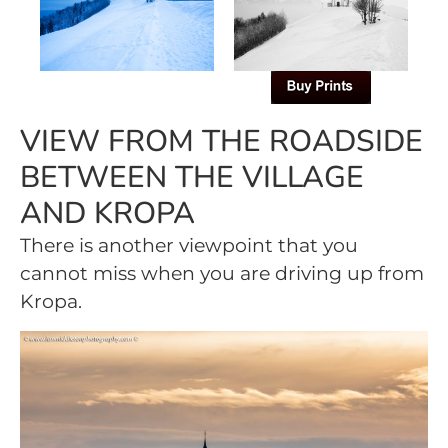
VIEW FROM THE ROADSIDE
BETWEEN THE VILLAGE
AND KROPA
There is another viewpoint that you
cannot miss when you are driving up from
Kropa.