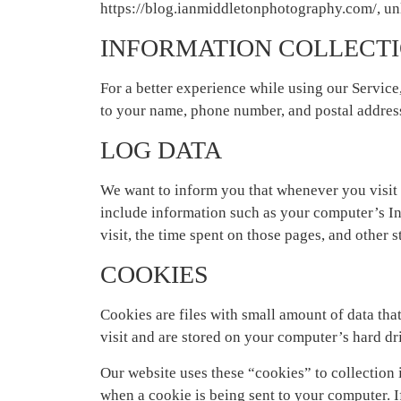
https://blog.ianmiddletonphotography.com/, unl
INFORMATION COLLECTI
For a better experience while using our Service
to your name, phone number, and postal address.
LOG DATA
We want to inform you that whenever you visit 
include information such as your computer’s Int
visit, the time spent on those pages, and other st
COOKIES
Cookies are files with small amount of data th
visit and are stored on your computer’s hard dr
Our website uses these “cookies” to collection 
when a cookie is being sent to your computer. I