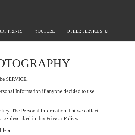
ART PRINTS
YOUTUBE
OTHER SERVICES
HOTOGRAPHY
 the SERVICE.
Personal Information if anyone decided to use
policy. The Personal Information that we collect
 as described in this Privacy Policy.
ble at