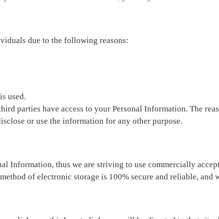
iduals due to the following reasons:
is used.
third parties have access to your Personal Information. The reas
disclose or use the information for any other purpose.
al Information, thus we are striving to use commercially accep
 method of electronic storage is 100% secure and reliable, and w