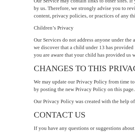
Our Service may contain links to other sites. If 
by us. Therefore, we strongly advise you to rev
content, privacy policies, or practices of any thi
Children’s Privacy
Our Services do not address anyone under the a
we discover that a child under 13 has provided 
you are aware that your child has provided us w
CHANGES TO THIS PRIVA
We may update our Privacy Policy from time to 
by posting the new Privacy Policy on this page.
Our Privacy Policy was created with the help o
CONTACT US
If you have any questions or suggestions about o