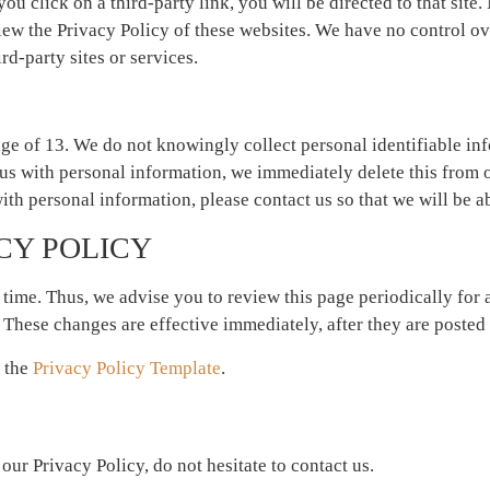
you click on a third-party link, you will be directed to that site.
iew the Privacy Policy of these websites. We have no control ov
rd-party sites or services.
ge of 13. We do not knowingly collect personal identifiable inf
us with personal information, we immediately delete this from o
ith personal information, please contact us so that we will be a
CY POLICY
time. Thus, we advise you to review this page periodically for
 These changes are effective immediately, after they are posted 
f the
Privacy Policy Template
.
ur Privacy Policy, do not hesitate to contact us.