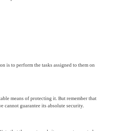
on is to perform the tasks assigned to them on
table means of protecting it. But remember that
e cannot guarantee its absolute security.