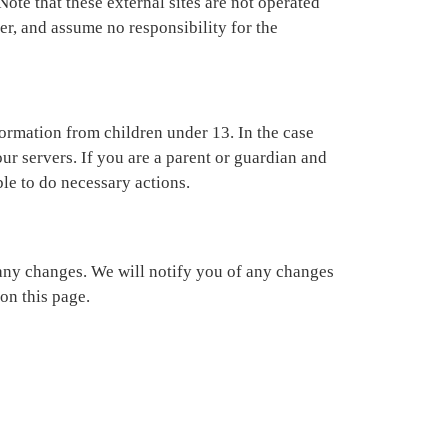
 Note that these external sites are not operated
er, and assume no responsibility for the
ormation from children under 13. In the case
ur servers. If you are a parent or guardian and
ble to do necessary actions.
 any changes. We will notify you of any changes
on this page.