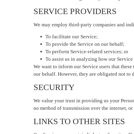
SERVICE PROVIDERS
We may employ third-party companies and indiv
To facilitate our Service;
To provide the Service on our behalf;
To perform Service-related services; or
To assist us in analyzing how our Service 
We want to inform our Service users that these 
our behalf. However, they are obligated not to 
SECURITY
We value your trust in providing us your Person
no method of transmission over the internet, or
LINKS TO OTHER SITES