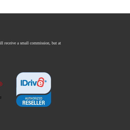
ll receive a small commission, but at