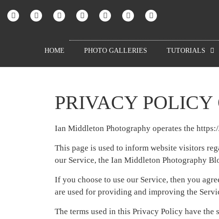
HOME
PHOTO GALLERIES
TUTORIALS
PRIVACY POLICY
Ian Middleton Photography operates the https
This page is used to inform website visitors reg
our Service, the Ian Middleton Photography Bl
If you choose to use our Service, then you agree
are used for providing and improving the Servic
The terms used in this Privacy Policy have the