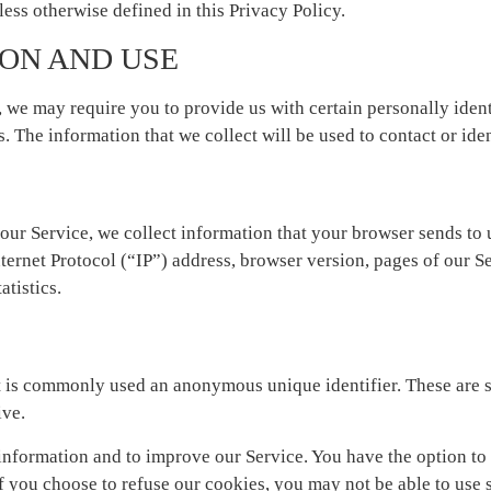
ess otherwise defined in this Privacy Policy.
ON AND USE
, we may require you to provide us with certain personally ident
 The information that we collect will be used to contact or ide
our Service, we collect information that your browser sends to 
ernet Protocol (“IP”) address, browser version, pages of our Ser
atistics.
at is commonly used an anonymous unique identifier. These are s
ive.
information and to improve our Service. You have the option to
f you choose to refuse our cookies, you may not be able to use 