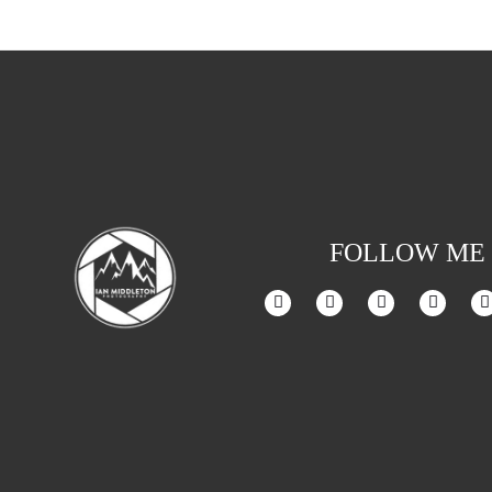
FOLLOW ME