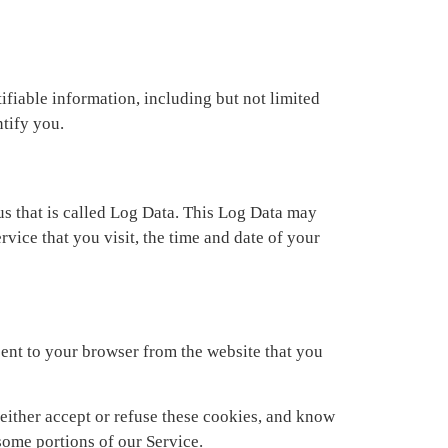
ifiable information, including but not limited
ntify you.
us that is called Log Data. This Log Data may
vice that you visit, the time and date of your
ent to your browser from the website that you
 either accept or refuse these cookies, and know
some portions of our Service.