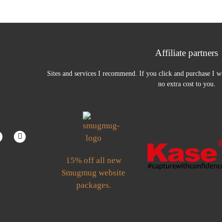
Affiliate partners
Sites and services I recommend. If you click and purchase I wi
no extra cost to you.
15% off all new
Smugmug website
packages.