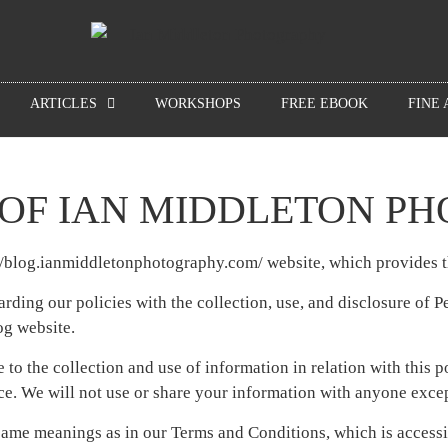
ARTICLES
WORKSHOPS
FREE EBOOK
FINE 
 OF IAN MIDDLETON P
://blog.ianmiddletonphotography.com/ website, which provides
arding our policies with the collection, use, and disclosure of 
og website.
 to the collection and use of information in relation with this 
e. We will not use or share your information with anyone except
 same meanings as in our Terms and Conditions, which is accessi