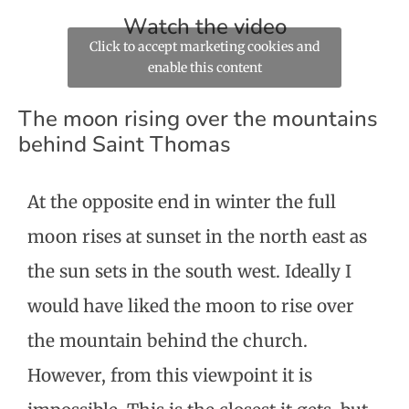
Watch the video
Click to accept marketing cookies and
enable this content
The moon rising over the mountains
behind Saint Thomas
At the opposite end in winter the full
moon rises at sunset in the north east as
the sun sets in the south west. Ideally I
would have liked the moon to rise over
the mountain behind the church.
However, from this viewpoint it is