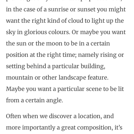
in the case of a sunrise or sunset you might
want the right kind of cloud to light up the
sky in glorious colours. Or maybe you want
the sun or the moon to be in a certain
position at the right time; namely rising or
setting behind a particular building,
mountain or other landscape feature.
Maybe you want a particular scene to be lit
from a certain angle.
Often when we discover a location, and
more importantly a great composition, it’s