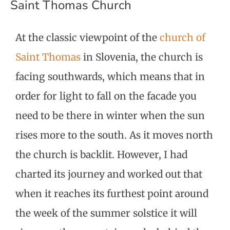
Saint Thomas Church
At the classic viewpoint of the
church of
Saint Thomas
in Slovenia, the church is
facing southwards, which means that in
order for light to fall on the facade you
need to be there in winter when the sun
rises more to the south. As it moves north
the church is backlit. However, I had
charted its journey and worked out that
when it reaches its furthest point around
the week of the summer solstice it will