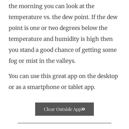
the morning you can look at the
temperature vs. the dew point. If the dew
point is one or two degrees below the
temperature and humidity is high then
you stand a good chance of getting some
fog or mist in the valleys.
You can use this great app on the desktop
or as a smartphone or tablet app.
Clear Outside App