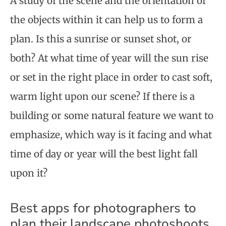
A study of the scene and the orientation of
the objects within it can help us to form a
plan. Is this a sunrise or sunset shot, or
both? At what time of year will the sun rise
or set in the right place in order to cast soft,
warm light upon our scene? If there is a
building or some natural feature we want to
emphasize, which way is it facing and what
time of day or year will the best light fall
upon it?
Best apps for photographers to
plan their landscape photoshoots