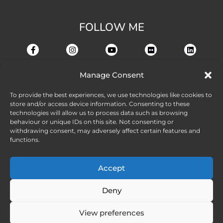
FOLLOW ME
Manage Consent
To provide the best experiences, we use technologies like cookies to
store and/or access device information. Consenting to these
technologies will allow us to process data such as browsing
behaviour or unique IDs on this site. Not consenting or
withdrawing consent, may adversely affect certain features and
functions.
Accept
Deny
View preferences