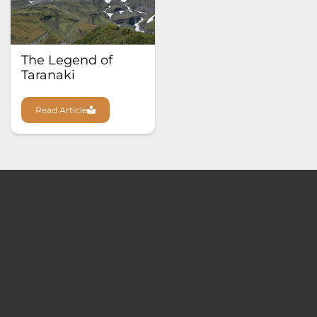
The Legend of
Taranaki
Read Article