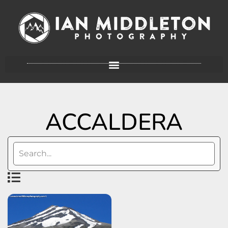
ACCALDERA