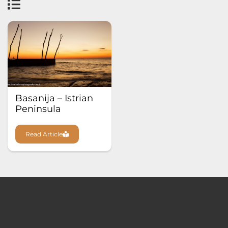
Basanija – Istrian
Peninsula
Read Article