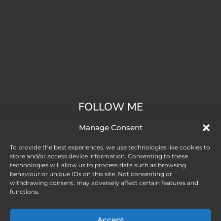
FOLLOW ME
Manage Consent
To provide the best experiences, we use technologies like cookies to
store and/or access device information. Consenting to these
technologies will allow us to process data such as browsing
behaviour or unique IDs on this site. Not consenting or
withdrawing consent, may adversely affect certain features and
functions.
Accept