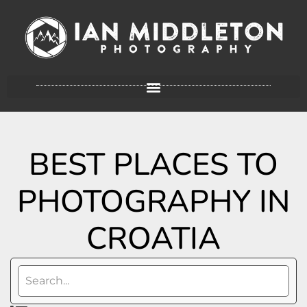
BEST PLACES TO
PHOTOGRAPHY IN
CROATIA