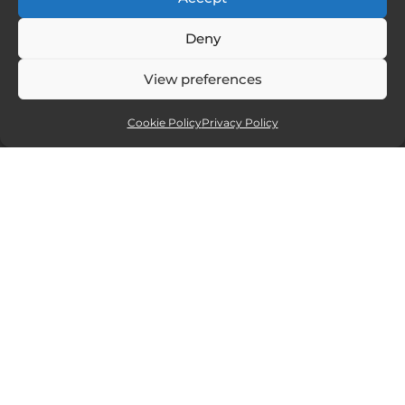
Deny
View preferences
Cookie Policy
Privacy Policy
Affiliate partners
Sites and services I recommend. If you
click and purchase I will receive a small
commission, but at no extra cost to you.