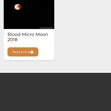
Blood Micro Moon
2018
Read Article