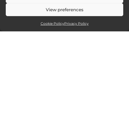
View preferences
Cookie Policy
Privacy Policy
Affiliate partners
Sites and services I recommend. If you
click and purchase I will receive a small
commission, but at no extra cost to you.
15% off all new Smugmug
website packages.