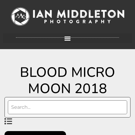
BLOOD MICRO
MOON 2018