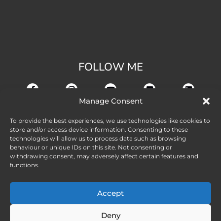
FOLLOW ME
Manage Consent
To provide the best experiences, we use technologies like cookies to
store and/or access device information. Consenting to these
technologies will allow us to process data such as browsing
behaviour or unique IDs on this site. Not consenting or
withdrawing consent, may adversely affect certain features and
functions.
Accept
Deny