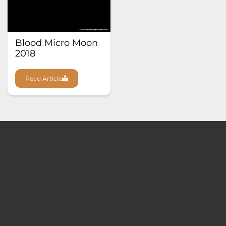
Blood Micro Moon
2018
Read Article