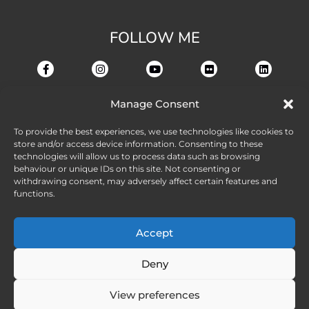
FOLLOW ME
Manage Consent
To provide the best experiences, we use technologies like cookies to
store and/or access device information. Consenting to these
technologies will allow us to process data such as browsing
behaviour or unique IDs on this site. Not consenting or
withdrawing consent, may adversely affect certain features and
functions.
Accept
Deny
View preferences