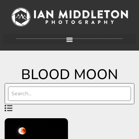
BLOOD MOON