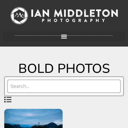
BOLD PHOTOS