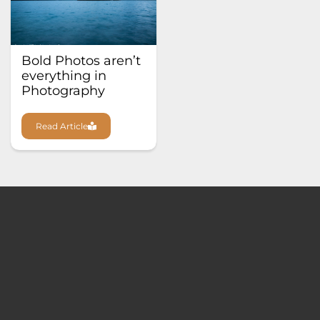
Bold Photos aren’t
everything in
Photography
Read Article