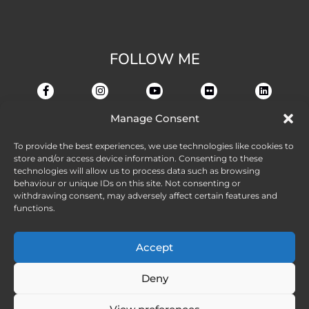
FOLLOW ME
Manage Consent
To provide the best experiences, we use technologies like cookies to
store and/or access device information. Consenting to these
technologies will allow us to process data such as browsing
behaviour or unique IDs on this site. Not consenting or
withdrawing consent, may adversely affect certain features and
functions.
Accept
Deny