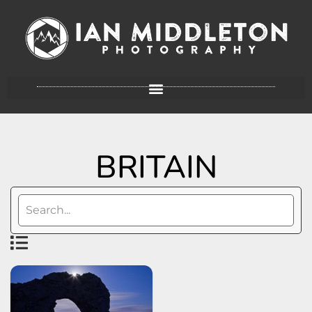
BRITAIN