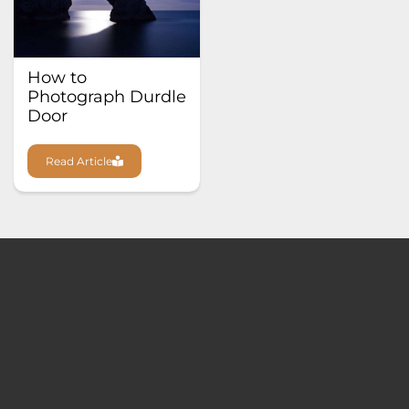
How to
Photograph Durdle
Door
Read Article