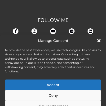
FOLLOW ME
Manage Consent
To provide the best experiences, we use technologies like cookies to
store and/or access device information. Consenting to these
technologies will allow us to process data such as browsing
behaviour or unique IDs on this site. Not consenting or
withdrawing consent, may adversely affect certain features and
functions.
Accept
Deny