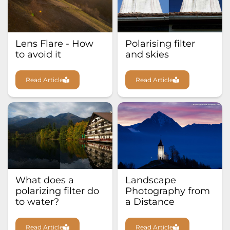
Lens Flare - How
Polarising filter
to avoid it
and skies
Read Article
Read Article
What does a
Landscape
polarizing filter do
Photography from
to water?
a Distance
Read Article
Read Article