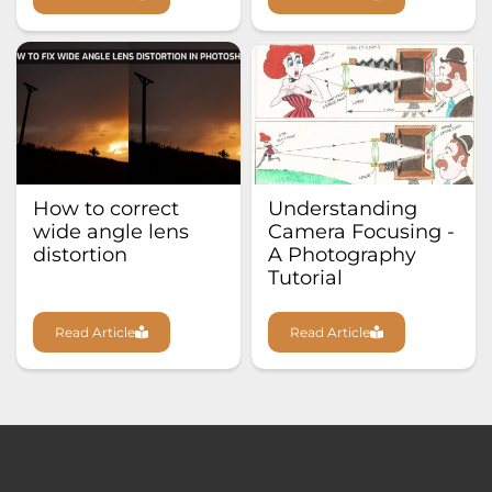
How to correct
Understanding
wide angle lens
Camera Focusing -
distortion
A Photography
Tutorial
Read Article
Read Article