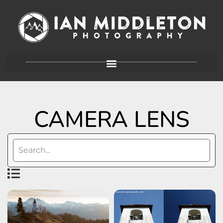
CAMERA LENS