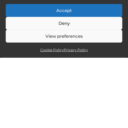
Accept
FOLLOW ME
Deny
View preferences
Cookie Policy
Privacy Policy