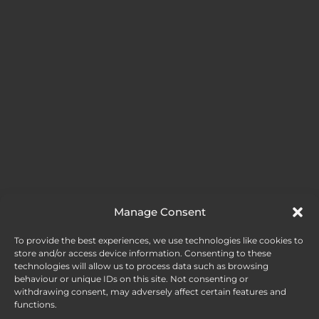
Manage Consent
To provide the best experiences, we use technologies like cookies to
store and/or access device information. Consenting to these
technologies will allow us to process data such as browsing
behaviour or unique IDs on this site. Not consenting or
withdrawing consent, may adversely affect certain features and
functions.