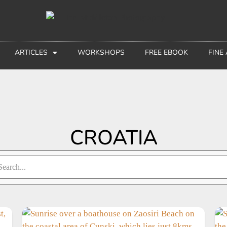
ARTICLES
WORKSHOPS
FREE EBOOK
FINE
CROATIA