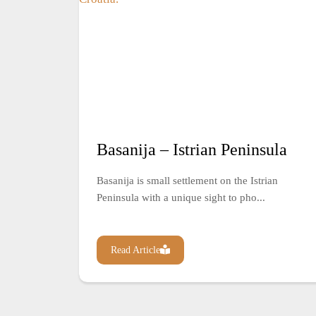
Basanija – Istrian Peninsula
Basanija is small settlement on the Istrian
Peninsula with a unique sight to pho...
Read Article