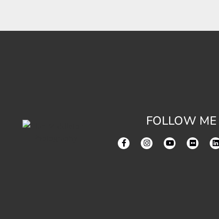
FOLLOW ME