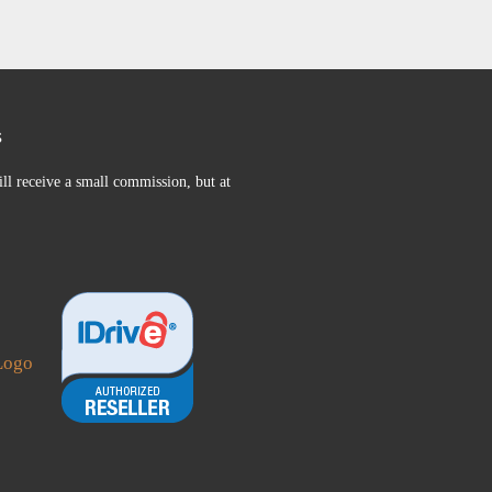
s
ll receive a small commission, but at