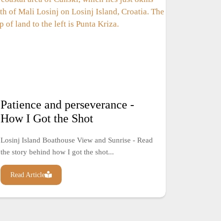
Patience and perseverance -
How I Got the Shot
Losinj Island Boathouse View and Sunrise - Read
the story behind how I got the shot...
Read Article