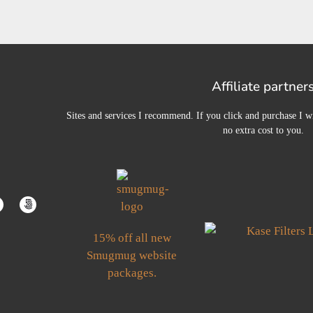
Affiliate partner
Sites and services I recommend. If you click and purchase I wi
no extra cost to you.
15% off all new
Smugmug website
packages.