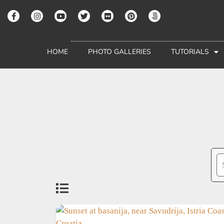
HOME
PHOTO GALLERIES
TUTORIALS