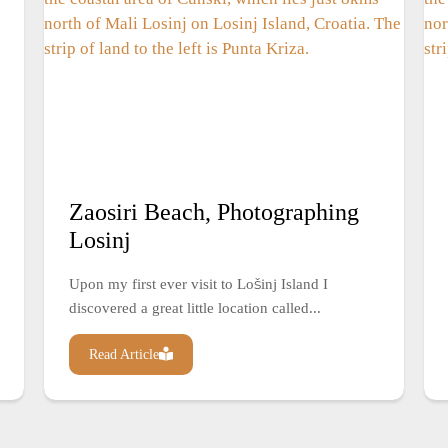
Zaosiri Beach, Photographing
Losinj
Upon my first ever visit to Lošinj Island I
discovered a great little location called...
Read Article