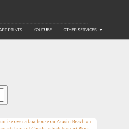
 ART PRINTS
YOUTUBE
OTHER SERVICES