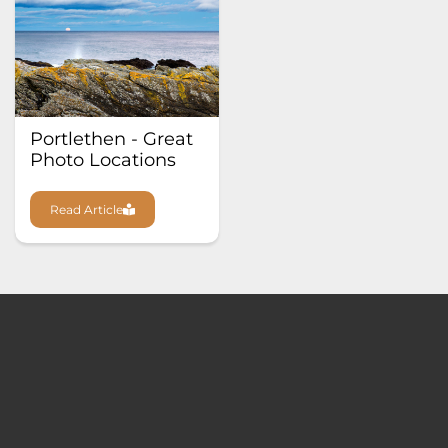
Portlethen - Great
Photo Locations
Read Article