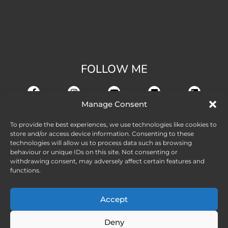
FOLLOW ME
Manage Consent
To provide the best experiences, we use technologies like cookies to
store and/or access device information. Consenting to these
technologies will allow us to process data such as browsing
behaviour or unique IDs on this site. Not consenting or
withdrawing consent, may adversely affect certain features and
functions.
Accept
Deny