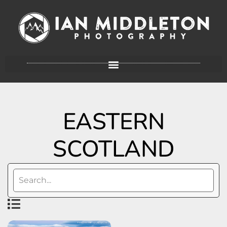
EASTERN
SCOTLAND