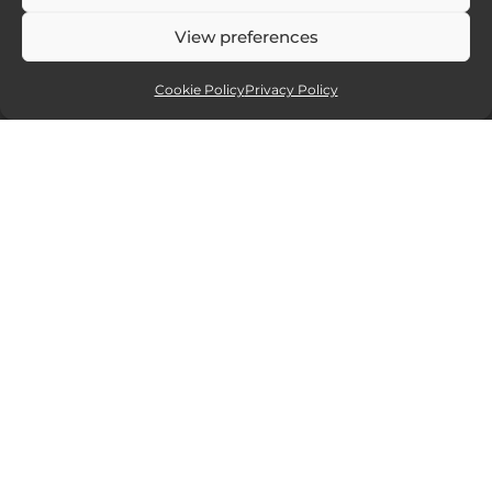
View preferences
Cookie Policy
Privacy Policy
Affiliate partners
Sites and services I recommend. If you
click and purchase I will receive a small
commission, but at no extra cost to you.
15% off all new Smugmug
website packages.