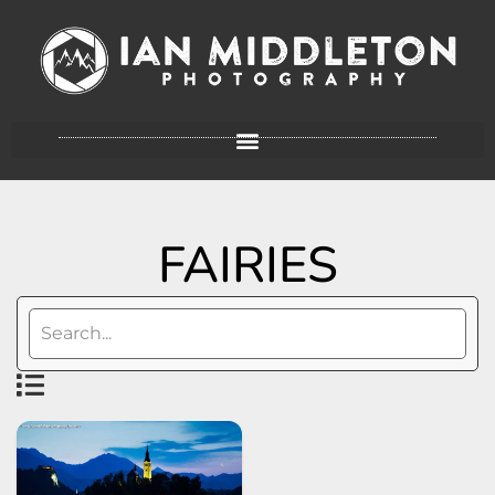
FAIRIES