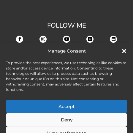
FOLLOW ME
Manage Consent
To provide the best experiences, we use technologies like cookies to
store and/or access device information. Consenting to these
technologies will allow us to process data such as browsing
behaviour or unique IDs on this site. Not consenting or
withdrawing consent, may adversely affect certain features and
functions.
Accept
Deny