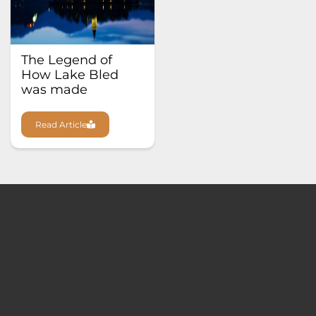
The Legend of
How Lake Bled
was made
Read Article