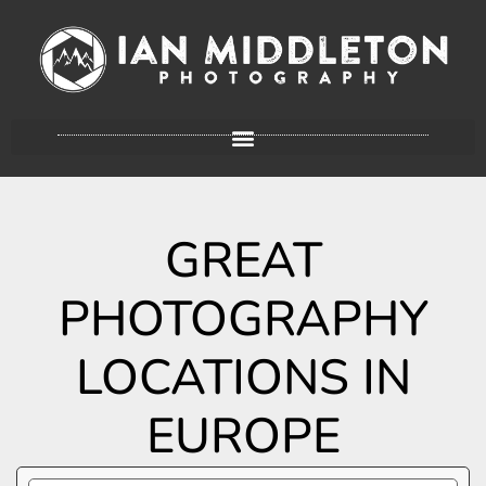
GREAT
PHOTOGRAPHY
LOCATIONS IN
EUROPE