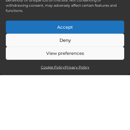
behaviour or unique IDs on this site. Not consenting or
withdrawing consent, may adversely affect certain features and
functions.
Accept
Deny
View preferences
Cookie Policy
Privacy Policy
Affiliate partners