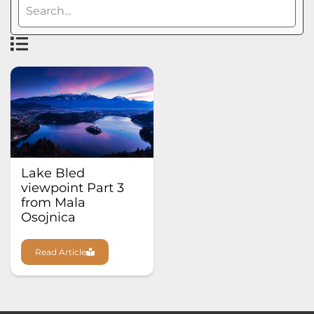
Lake Bled
viewpoint Part 3
from Mala
Osojnica
Read Article