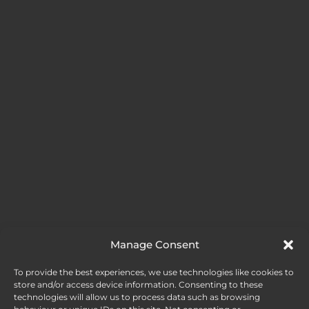
Manage Consent
FOLLOW ME
To provide the best experiences, we use technologies like cookies to
store and/or access device information. Consenting to these
technologies will allow us to process data such as browsing