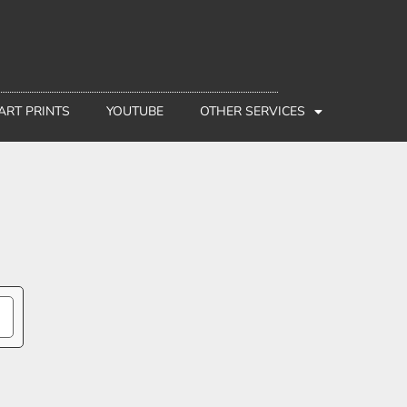
 ART PRINTS
YOUTUBE
OTHER SERVICES