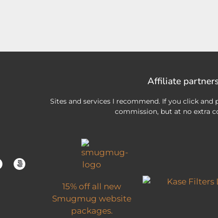
Affiliate partner
Sites and services I recommend. If you click and p
commission, but at no extra co
15% off all new
Smugmug website
packages.