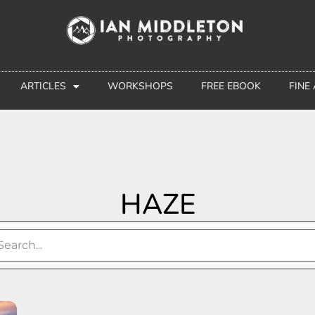
ARTICLES
WORKSHOPS
FREE EBOOK
FINE
HAZE