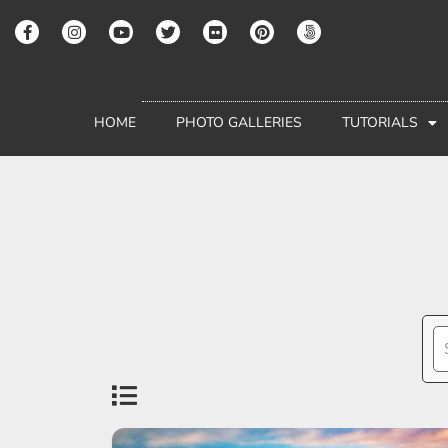
HOME
PHOTO GALLERIES
TUTORIALS