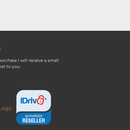
s
urchase I will receive a small
st to you.