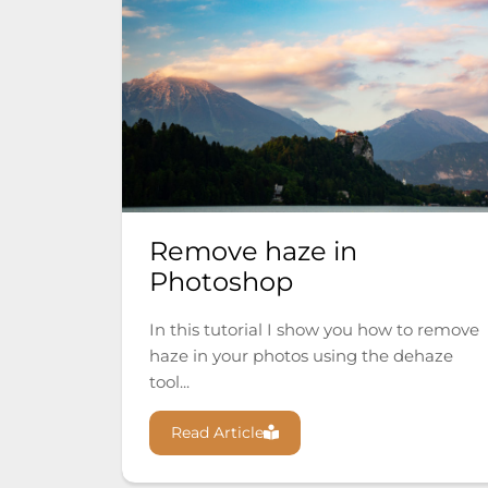
Remove haze in
Photoshop
In this tutorial I show you how to remove
haze in your photos using the dehaze
tool...
Read Article