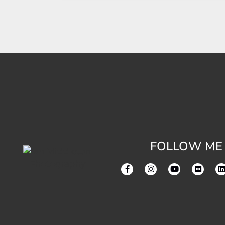
FOLLOW ME