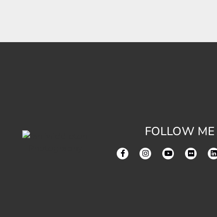
FOLLOW ME