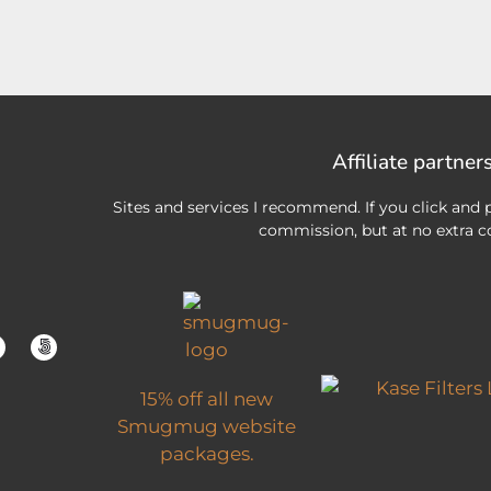
Affiliate partner
Sites and services I recommend. If you click and p
commission, but at no extra co
15% off all new
Smugmug website
packages.