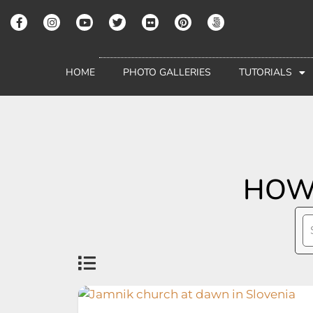
HOME
PHOTO GALLERIES
TUTORIALS
HOW 