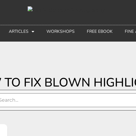
ARTICLES
WORKSHOPS
FREE EBOOK
FINE
TO FIX BLOWN HIGHL