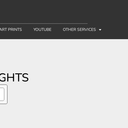
 ART PRINTS
YOUTUBE
OTHER SERVICES
IGHTS