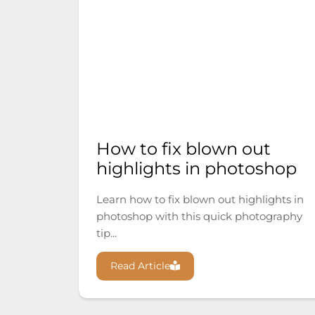
How to fix blown out
highlights in photoshop
Learn how to fix blown out highlights in
photoshop with this quick photography
tip...
Read Article