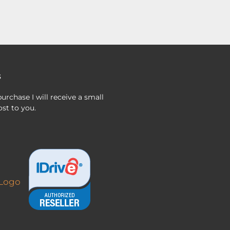
s
urchase I will receive a small
st to you.