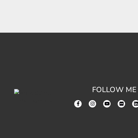
FOLLOW ME