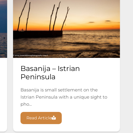
Basanija – Istrian
Peninsula
Basanija is small settlement on the
Istrian Peninsula with a unique sight to
pho...
Read Article