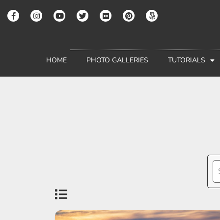
HOME
PHOTO GALLERIES
TUTORIALS