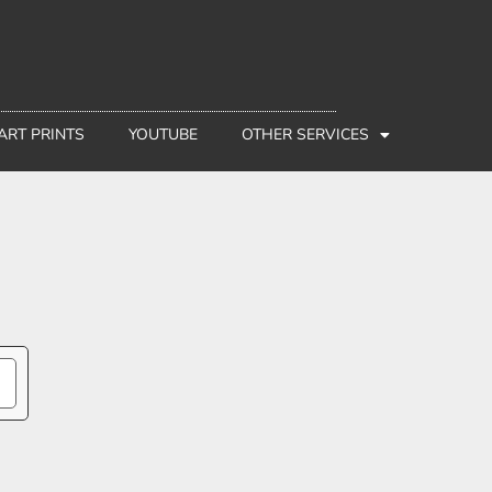
 ART PRINTS
YOUTUBE
OTHER SERVICES