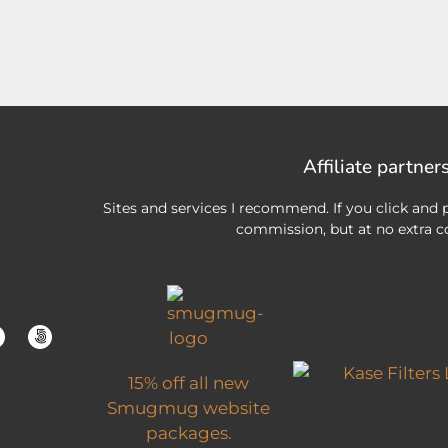
Affiliate partner
Sites and services I recommend. If you click and p
commission, but at no extra co
15% off all new
Smugmug website
packages.