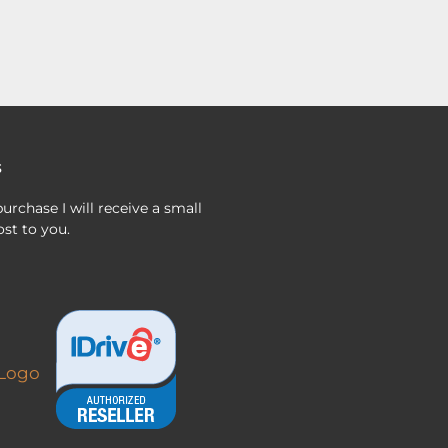
s
urchase I will receive a small
st to you.