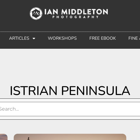
ARTICLES
WORKSHOPS
FREE EBOOK
FINE
ISTRIAN PENINSULA