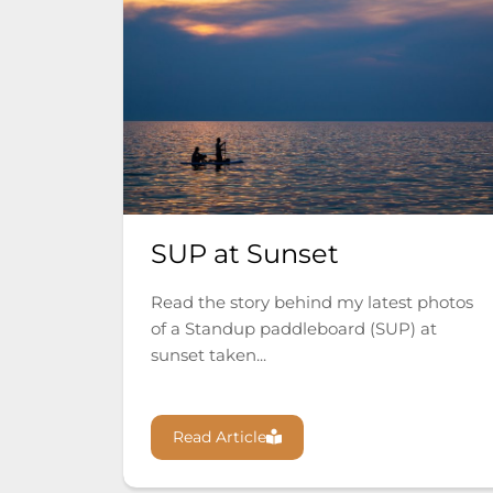
SUP at Sunset
Read the story behind my latest photos
of a Standup paddleboard (SUP) at
sunset taken...
Read Article