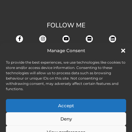
FOLLOW ME
Manage Consent
To provide the best experiences, we use technologies like cookies to
store and/or access device information. Consenting to these
technologies will allow us to process data such as browsing
behaviour or unique IDs on this site. Not consenting or
withdrawing consent, may adversely affect certain features and
functions.
Accept
Deny