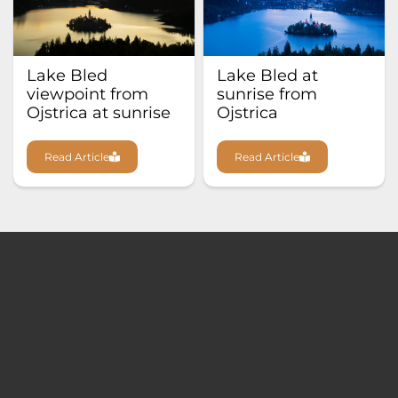
Lake Bled
Lake Bled at
viewpoint from
sunrise from
Ojstrica at sunrise
Ojstrica
Read Article
Read Article