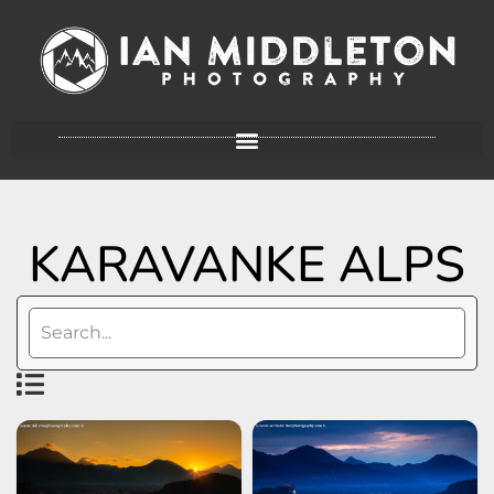
KARAVANKE ALPS