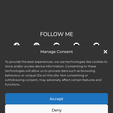
FOLLOW ME
Manage Consent
To provide the best experiences, we use technologies like cookies to
store and/or access device information. Consenting to these
technologies will allow us to process data such as browsing
behaviour or unique IDs on this site. Not consenting or
withdrawing consent, may adversely affect certain features and
functions.
Accept
Deny