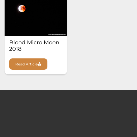
Blood Micro Moon
2018
Read Article