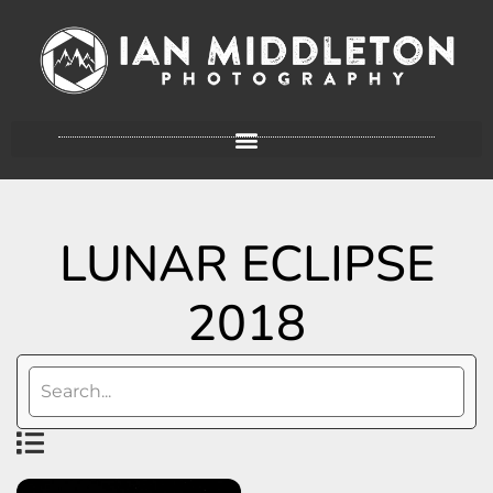
LUNAR ECLIPSE
2018