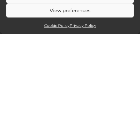
View preferences
Cookie Policy
Privacy Policy
Affiliate partners
Sites and services I recommend. If you
click and purchase I will receive a small
commission, but at no extra cost to you.
15% off all new Smugmug
website packages.