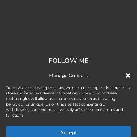
FOLLOW ME
Manage Consent
To provide the best experiences, we use technologies like cookies to
store and/or access device information. Consenting to these
technologies will allow us to process data such as browsing
behaviour or unique IDs on this site. Not consenting or
withdrawing consent, may adversely affect certain features and
functions.
Accept