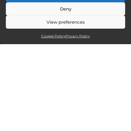
Deny
View preferences
Cookie Policy
Privacy Policy
Affiliate partners
Sites and services I recommend. If you
click and purchase I will receive a small
commission, but at no extra cost to you.