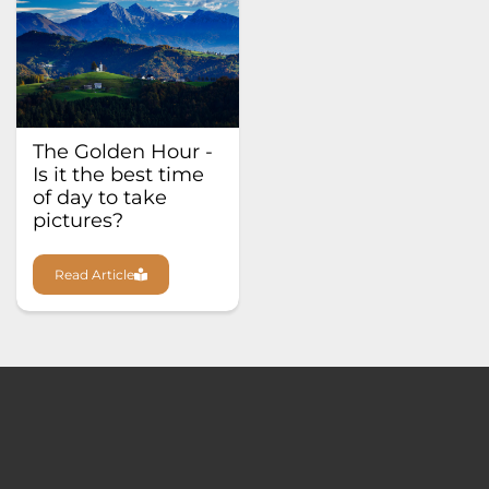
The Golden Hour -
Is it the best time
of day to take
pictures?
Read Article