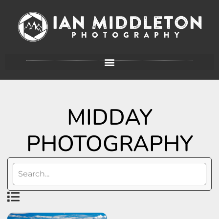
MIDDAY
PHOTOGRAPHY