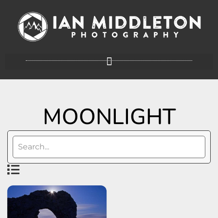
MOONLIGHT