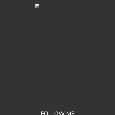
FOLLOW ME