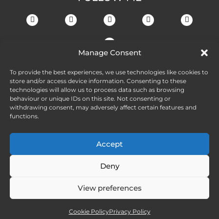
Manage Consent
To provide the best experiences, we use technologies like cookies to
store and/or access device information. Consenting to these
technologies will allow us to process data such as browsing
behaviour or unique IDs on this site. Not consenting or
withdrawing consent, may adversely affect certain features and
functions.
Accept
Deny
View preferences
Cookie Policy
Privacy Policy