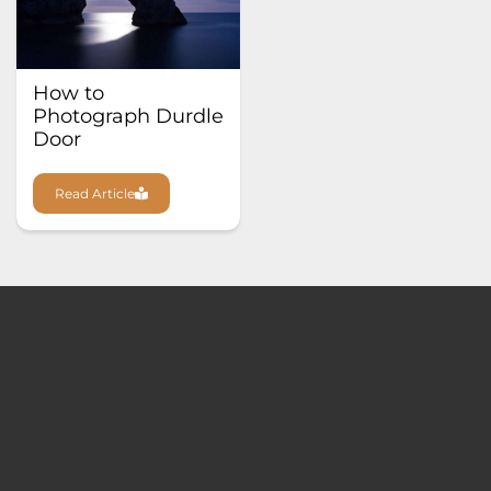
How to
Photograph Durdle
Door
Read Article