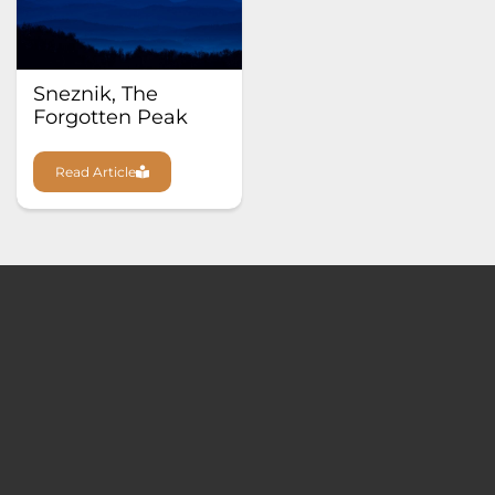
Sneznik, The
Forgotten Peak
Read Article