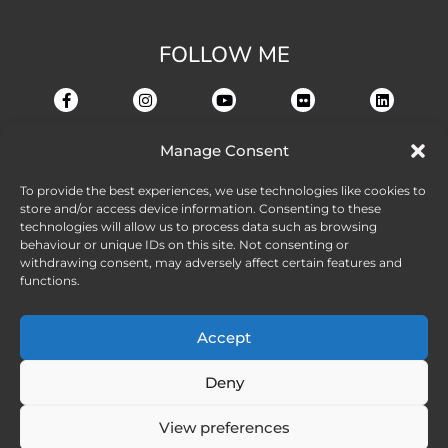
FOLLOW ME
Manage Consent
To provide the best experiences, we use technologies like cookies to
store and/or access device information. Consenting to these
technologies will allow us to process data such as browsing
behaviour or unique IDs on this site. Not consenting or
withdrawing consent, may adversely affect certain features and
functions.
Accept
Deny
View preferences