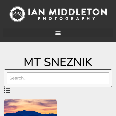
MT SNEZNIK