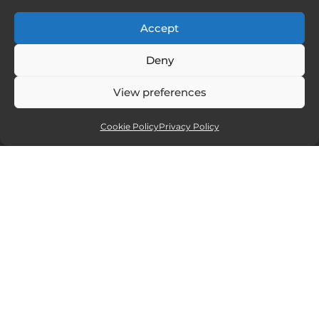
Accept
Deny
View preferences
Cookie Policy
Privacy Policy
Affiliate partners
Sites and services I recommend. If you
click and purchase I will receive a small
commission, but at no extra cost to you.