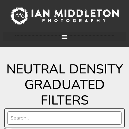
NEUTRAL DENSITY
GRADUATED
FILTERS