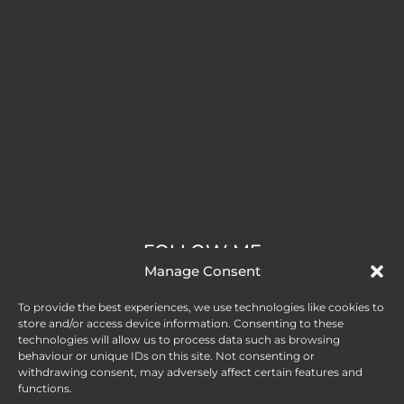
FOLLOW ME
Manage Consent
To provide the best experiences, we use technologies like cookies to
store and/or access device information. Consenting to these
technologies will allow us to process data such as browsing
behaviour or unique IDs on this site. Not consenting or
withdrawing consent, may adversely affect certain features and
functions.