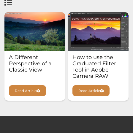
A Different
How to use the
Perspective of a
Graduated Filter
Classic View
Tool in Adobe
Camera RAW
Read Article
Read Article