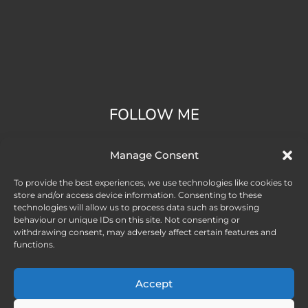
FOLLOW ME
Manage Consent
To provide the best experiences, we use technologies like cookies to
store and/or access device information. Consenting to these
technologies will allow us to process data such as browsing
behaviour or unique IDs on this site. Not consenting or
withdrawing consent, may adversely affect certain features and
functions.
Accept