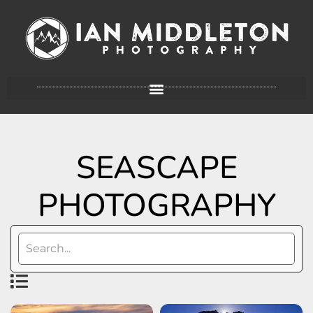
SEASCAPE
PHOTOGRAPHY