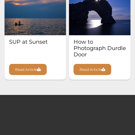
SUP at Sunset
How to
Photograph Durdle
Door
Read Article
Read Article