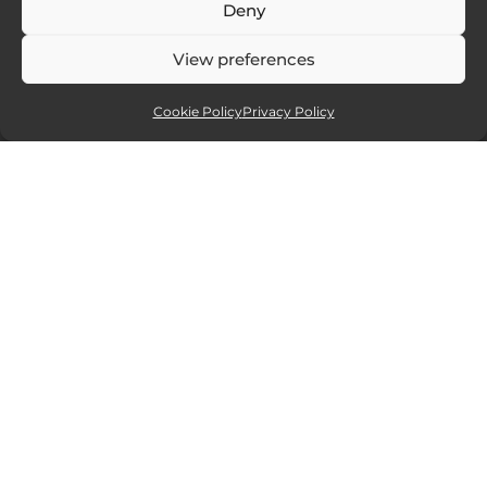
Deny
View preferences
Cookie Policy
Privacy Policy
Affiliate partners
Sites and services I recommend. If you
click and purchase I will receive a small
commission, but at no extra cost to you.
15% off all new Smugmug
website packages.