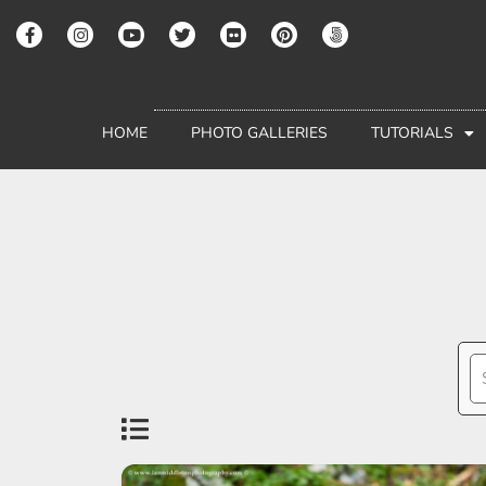
HOME
PHOTO GALLERIES
TUTORIALS