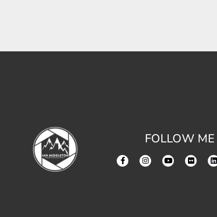
FOLLOW ME