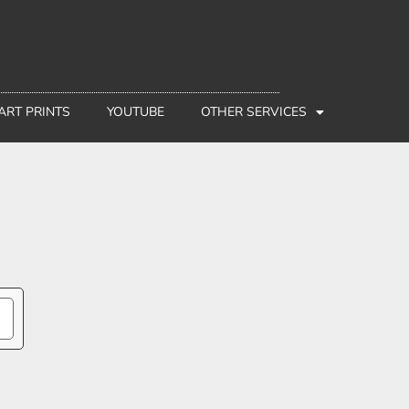
 ART PRINTS
YOUTUBE
OTHER SERVICES