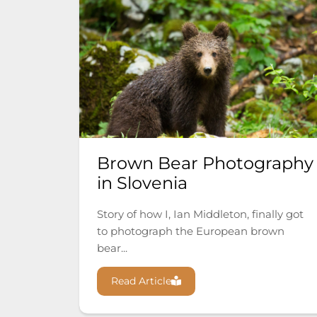
Brown Bear Photography
in Slovenia
Story of how I, Ian Middleton, finally got
to photograph the European brown
bear...
Read Article