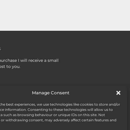
s
urchase I will receive a small
st to you.
Manage Consent
the best experiences, we use technologies like cookies to store and/or
ce information. Consenting to these technologies will allow us to
a such as browsing behaviour or unique IDs on this site. Not
or withdrawing consent, may adversely affect certain features and