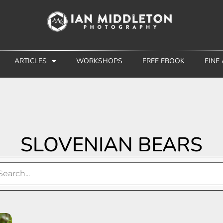
ARTICLES
WORKSHOPS
FREE EBOOK
FINE
SLOVENIAN BEARS