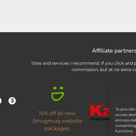
Affiliate partner
Sites and services I recommend. If you click and p
commission, but at no extra co
To provide 
15% off all new
access devi
process dat
Smugmug website
consenting 
packages.
functions.