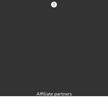
Affiliate partners
Sites and services I recommend. If you