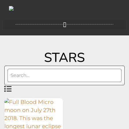
STARS