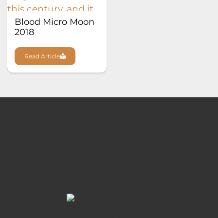
Blood Micro Moon
2018
Read Article