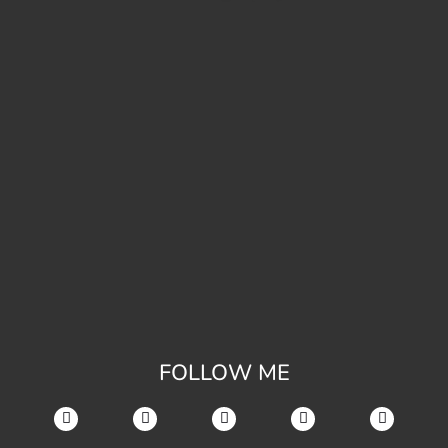
FOLLOW ME