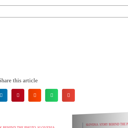
Share this article
ENIA
STORY BEHIND THE PHOTO
PHOTOGRAPHY TIPS