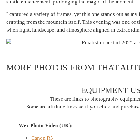
subtle enhancement, prolonging the magic of the moment.
I captured a variety of frames, yet this one stands out as my f
erupting from the mountain itself. This evening was one of
when light, landscape, and atmosphere aligned in extraordi
MORE PHOTOS FROM THAT AU
EQUIPMENT US
These are links to photography equipmen
Some are affiliate links so if you click and purchase
Wex Photo Video (UK):
Canon R5