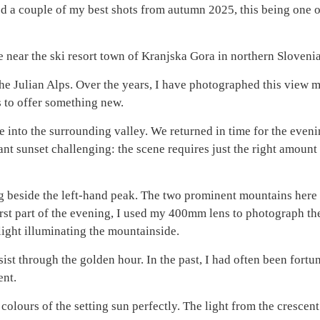
ed a couple of my best shots from autumn 2025, this being one o
ake near the ski resort town of Kranjska Gora in northern Slovenia
the Julian Alps. Over the years, I have photographed this view 
ls to offer something new.
e into the surrounding valley. We returned in time for the eveni
nt sunset challenging: the scene requires just the right amount 
ing beside the left-hand peak. The two prominent mountains here
e first part of the evening, I used my 400mm lens to photograph th
light illuminating the mountainside.
st through the golden hour. In the past, I had often been fortun
ent.
colours of the setting sun perfectly. The light from the cresce