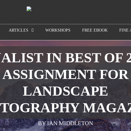
ARTICLES
WORKSHOPS
FREE EBOOK
FINE 
ALIST IN BEST OF 
ASSIGNMENT FOR
LANDSCAPE
TOGRAPHY MAGA
BY IAN MIDDLETON