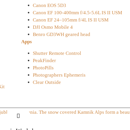
Canon EOS 5D3
Canon EF 100-400mm f/4.5-5.6L IS II USM
Canon EF 24–105mm f/4L IS II USM
DJI Osmo Mobile 4
Benro GD3WH geared head
Apps
Shutter Remote Control
PeakFinder
PhotoPills
Photographers Ephemeris
Clear Outside
Kit