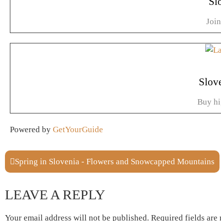
Sl
Joi
Slov
Buy hi
Powered by
GetYourGuide
Spring in Slovenia - Flowers and Snowcapped Mountains
LEAVE A REPLY
Your email address will not be published.
Required fields ar