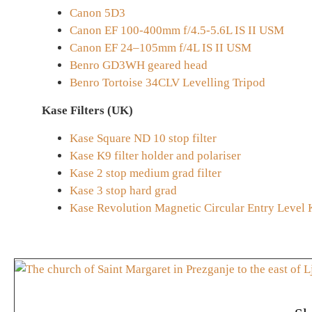
Canon 5D3
Canon EF 100-400mm f/4.5-5.6L IS II USM
Canon EF 24–105mm f/4L IS II USM
Benro GD3WH geared head
Benro Tortoise 34CLV Levelling Tripod
Kase Filters (UK)
Kase Square ND 10 stop filter
Kase K9 filter holder and polariser
Kase 2 stop medium grad filter
Kase 3 stop hard grad
Kase Revolution Magnetic Circular Entry Level 