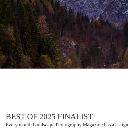
BEST OF 2025 FINALIST
Every month Landscape Photography Magazine has a assignme