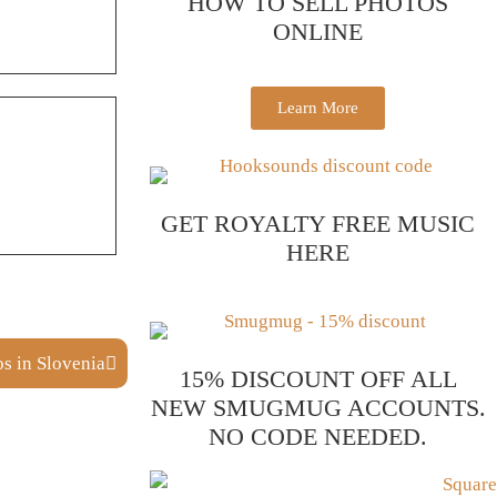
HOW TO SELL PHOTOS
ONLINE
Learn More
GET ROYALTY FREE MUSIC
HERE
s in Slovenia
15% DISCOUNT OFF ALL
NEW SMUGMUG ACCOUNTS.
NO CODE NEEDED.