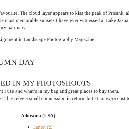
avourite. The cloud layer appears to kiss the peak of Prisank, alm
 the most memorable sunsets I have ever witnessed at Lake Jasn
nary harmony.
TUMN DAY
ED IN MY PHOTOSHOOTS
t I use and what’s in my bag and great places to buy them.
 I’ll receive a small commission in return, but at no extra cost 
Adorama (USA)
Canon R5