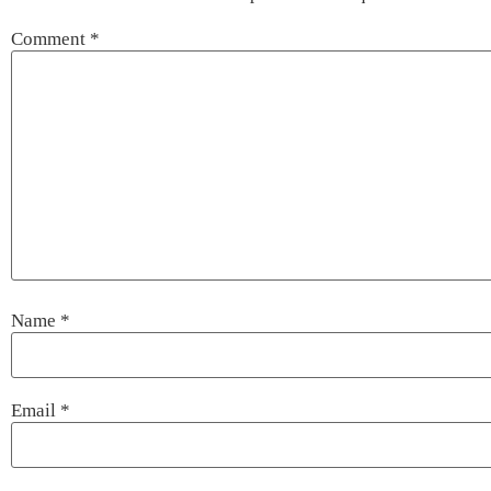
Comment
*
Name
*
Email
*