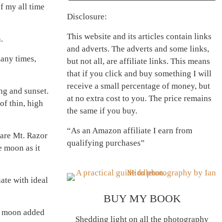
f my all time
Disclosure:
This website and its articles contain links
.
and adverts. The adverts and some links,
many times,
but not all, are affiliate links. This means
that if you click and buy something I will
receive a small percentage of money, but
ng and sunset.
at no extra cost to you. The price remains
of thin, high
the same if you buy.
“As an Amazon affiliate I earn from
 are Mt. Razor
qualifying purchases”
e moon as it
ate with ideal
BUY MY BOOK
nt moon added
Shedding light on all the photography