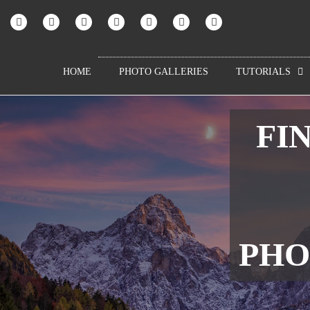
HOME
PHOTO GALLERIES
TUTORIALS
FIN
PHO