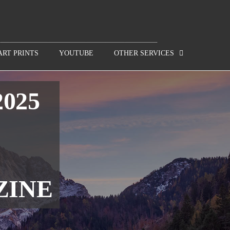
ART PRINTS
YOUTUBE
OTHER SERVICES
2025
ZINE