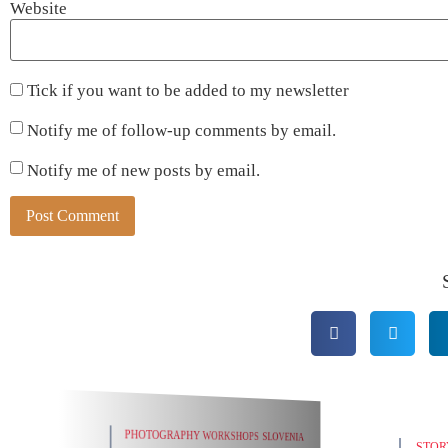
Website
Tick if you want to be added to my newsletter
Notify me of follow-up comments by email.
Notify me of new posts by email.
Alternative:
SLOV
STORY BEHIND THE PHOTO