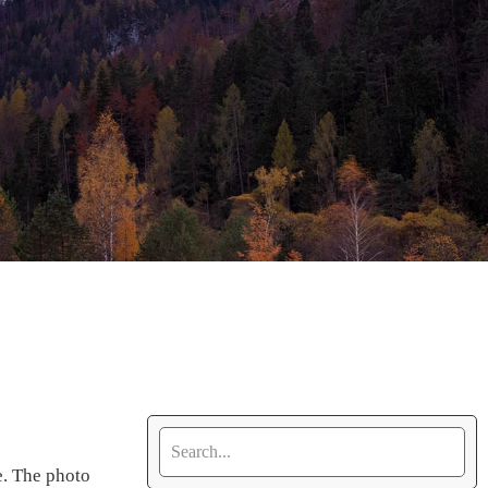
e. The photo