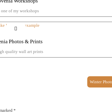
ovenia Workshops
n one of my workshops
Learn more
enia Photos & Prints
gh quality wall art prints
View galleries
Winter Photo
e marked
*