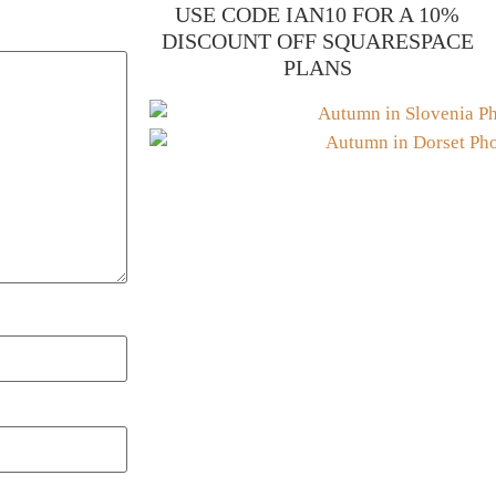
USE CODE IAN10 FOR A 10%
DISCOUNT OFF SQUARESPACE
PLANS