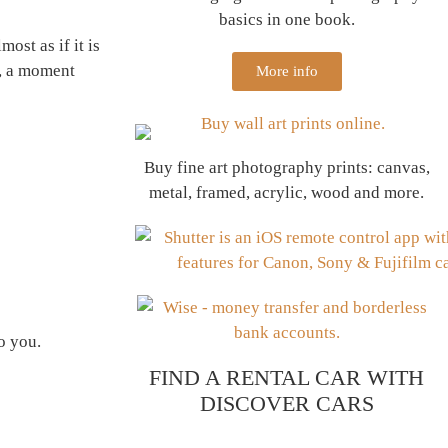
basics in one book.
ost as if it is
a, a moment
More info
Buy fine art photography prints: canvas,
metal, framed, acrylic, wood and more.
to you.
FIND A RENTAL CAR WITH
DISCOVER CARS