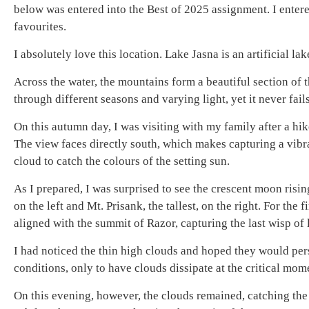
below was entered into the Best of 2025 assignment. I enter
favourites.
I absolutely love this location. Lake Jasna is an artificial l
Across the water, the mountains form a beautiful section of 
through different seasons and varying light, yet it never fai
On this autumn day, I was visiting with my family after a hik
The view faces directly south, which makes capturing a vibra
cloud to catch the colours of the setting sun.
As I prepared, I was surprised to see the crescent moon ris
on the left and Mt. Prisank, the tallest, on the right. For th
aligned with the summit of Razor, capturing the last wisp of 
I had noticed the thin high clouds and hoped they would persi
conditions, only to have clouds dissipate at the critical mom
On this evening, however, the clouds remained, catching the 