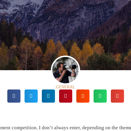
GENERAL
nt competition. I don’t always enter, depending on the them