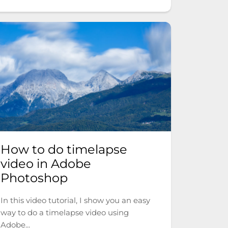
How to do timelapse
video in Adobe
Photoshop
In this video tutorial, I show you an easy
way to do a timelapse video using
Adobe...