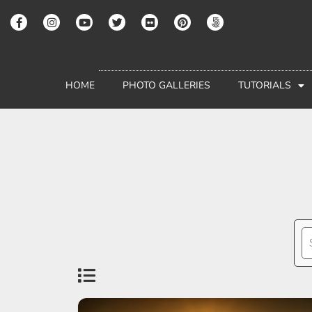
HOME
PHOTO GALLERIES
TUTORIALS