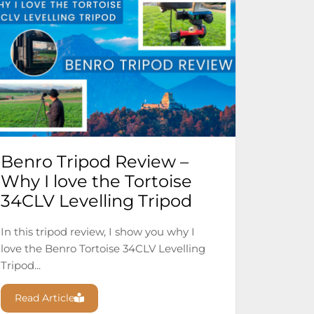
Benro Tripod Review –
Why I love the Tortoise
34CLV Levelling Tripod
In this tripod review, I show you why I
love the Benro Tortoise 34CLV Levelling
Tripod...
Read Article