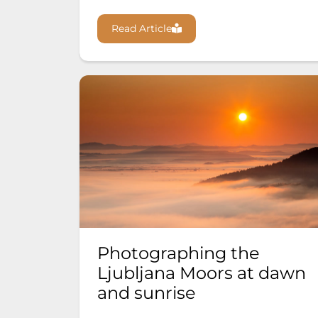
Read Article
Photographing the
Ljubljana Moors at dawn
and sunrise