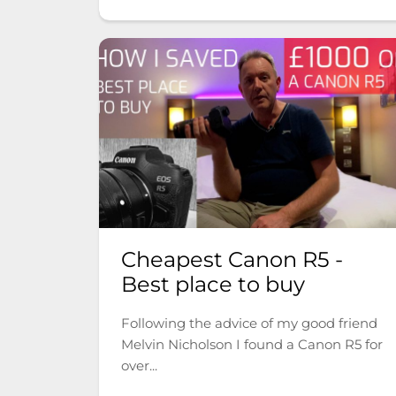
Cheapest Canon R5 -
Best place to buy
Following the advice of my good friend
Melvin Nicholson I found a Canon R5 for
over...