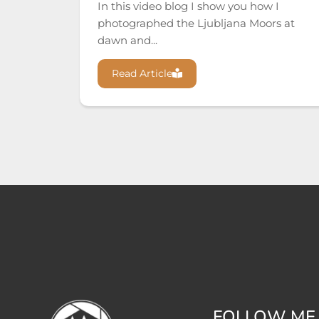
In this video blog I show you how I
photographed the Ljubljana Moors at
dawn and...
Read Article
FOLLOW ME