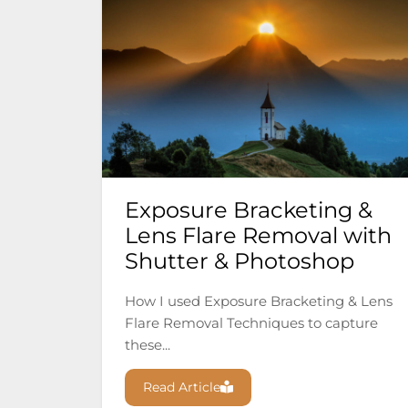
Exposure Bracketing &
Lens Flare Removal with
Shutter & Photoshop
How I used Exposure Bracketing & Lens
Flare Removal Techniques to capture
these...
Read Article