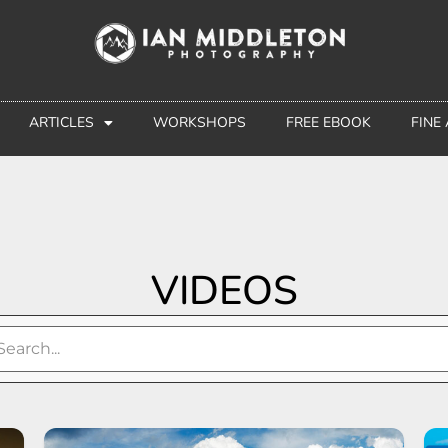
ARTICLES
WORKSHOPS
FREE EBOOK
FINE
VIDEOS