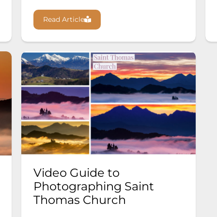
Read Article
Video Guide to
Photographing Saint
Thomas Church