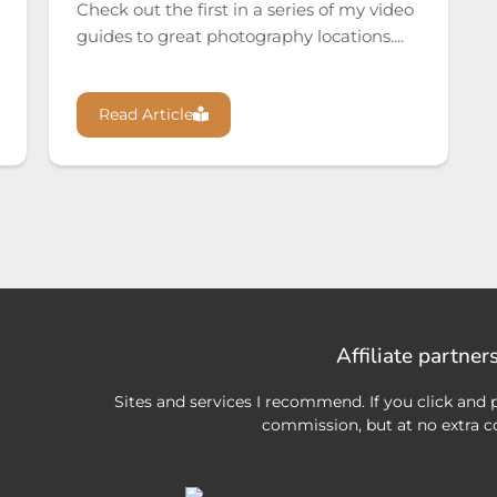
Check out the first in a series of my video
guides to great photography locations....
Read Article
Affiliate partner
Sites and services I recommend. If you click and p
commission, but at no extra co