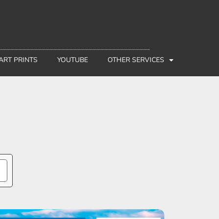
 ART PRINTS
YOUTUBE
OTHER SERVICES