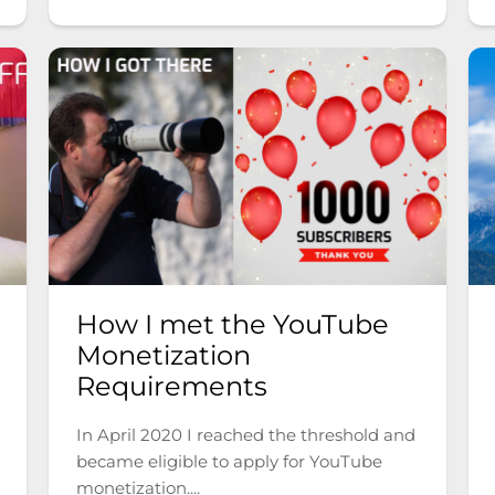
How I met the YouTube
Monetization
Requirements
In April 2020 I reached the threshold and
became eligible to apply for YouTube
monetization....