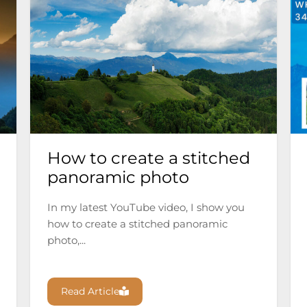
How to create a stitched
panoramic photo
In my latest YouTube video, I show you
how to create a stitched panoramic
photo,...
Read Article