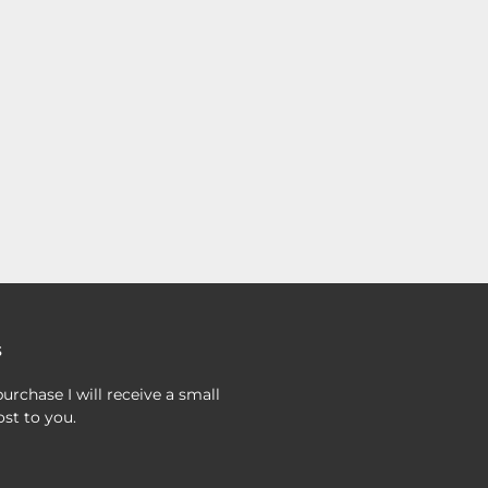
s
urchase I will receive a small
st to you.