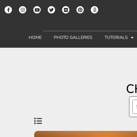
HOME
PHOTO GALLERIES
TUTORIALS
C