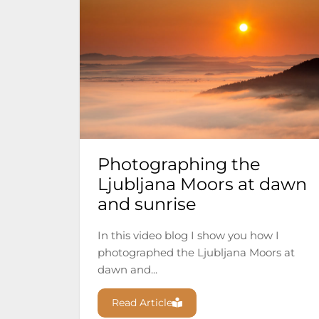
Photographing the
Ljubljana Moors at dawn
and sunrise
In this video blog I show you how I
photographed the Ljubljana Moors at
dawn and...
Read Article