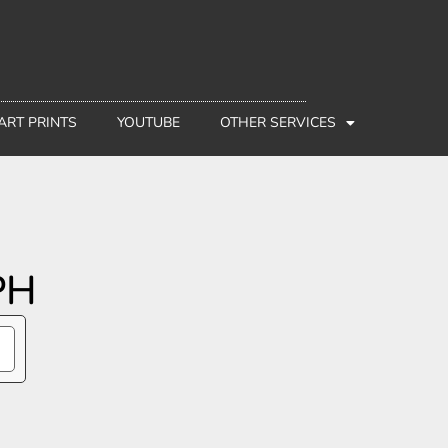
 ART PRINTS
YOUTUBE
OTHER SERVICES
PH