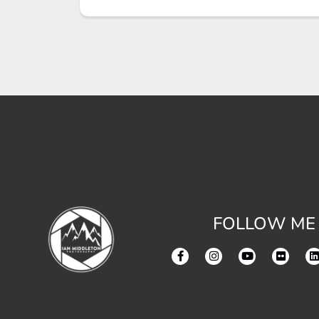
FOLLOW ME