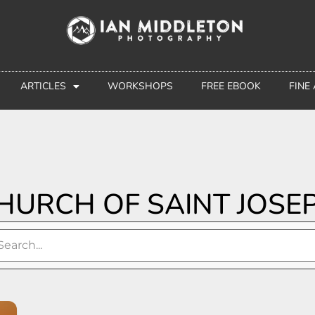
ARTICLES
WORKSHOPS
FREE EBOOK
FINE
HURCH OF SAINT JOSE