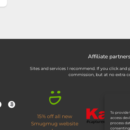
Affiliate partner
Sites and services I recommend. If you click and p
commission, but at no extra co
To provide 
15% off all new
access devi
process dat
Smugmug website
consenting 