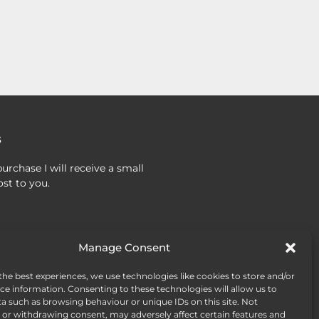
s
urchase I will receive a small
st to you.
Manage Consent
the best experiences, we use technologies like cookies to store and/or
ce information. Consenting to these technologies will allow us to
a such as browsing behaviour or unique IDs on this site. Not
or withdrawing consent, may adversely affect certain features and