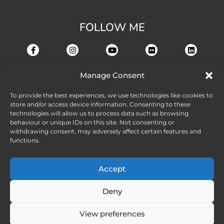
FOLLOW ME
Manage Consent
To provide the best experiences, we use technologies like cookies to
store and/or access device information. Consenting to these
technologies will allow us to process data such as browsing
behaviour or unique IDs on this site. Not consenting or
withdrawing consent, may adversely affect certain features and
functions.
Accept
Deny
View preferences