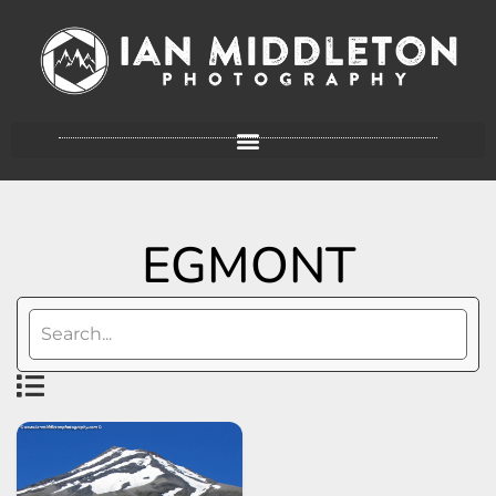
EGMONT