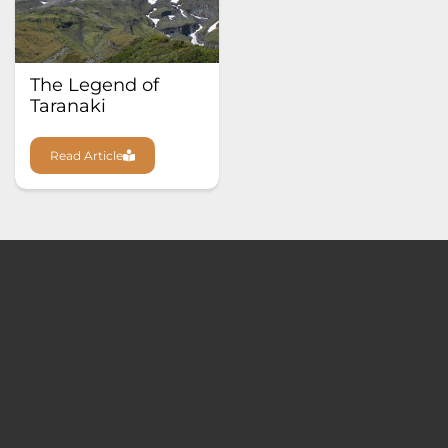
The Legend of
Taranaki
Read Article