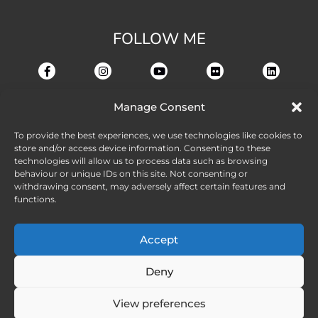
FOLLOW ME
Manage Consent
To provide the best experiences, we use technologies like cookies to
store and/or access device information. Consenting to these
technologies will allow us to process data such as browsing
behaviour or unique IDs on this site. Not consenting or
withdrawing consent, may adversely affect certain features and
functions.
Accept
Deny
View preferences