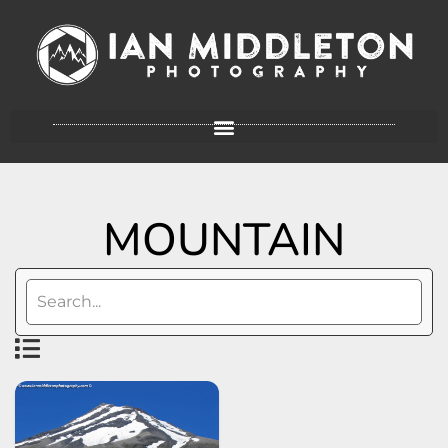
MOUNTAIN