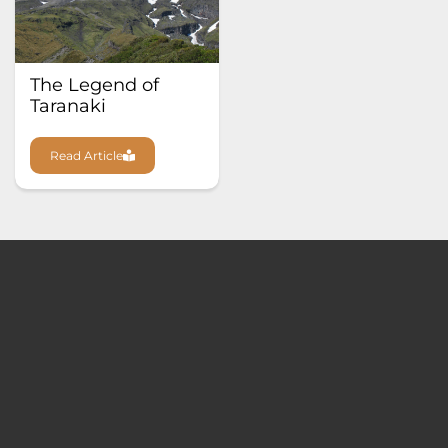
The Legend of
Taranaki
Read Article