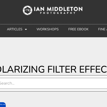
ARTICLES
WORKSHOPS
FREE EBOOK
FINE
LARIZING FILTER EFFE