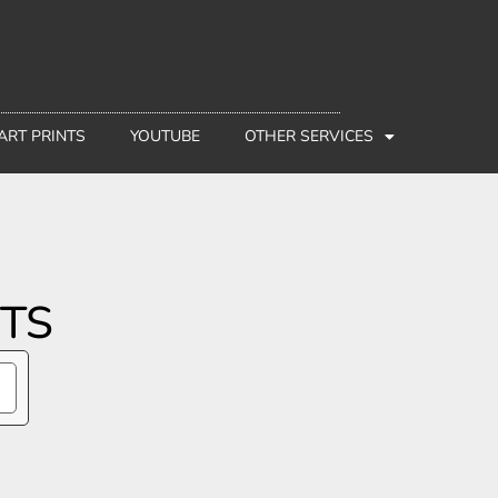
 ART PRINTS
YOUTUBE
OTHER SERVICES
CTS