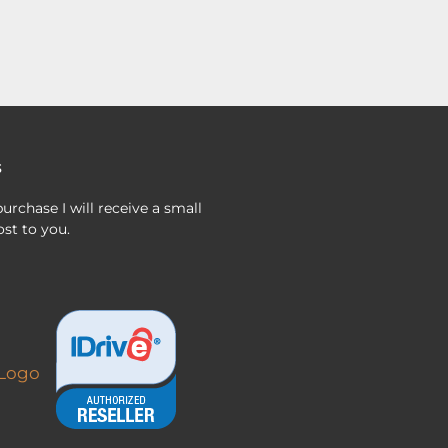
s
urchase I will receive a small
st to you.