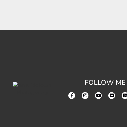
FOLLOW ME