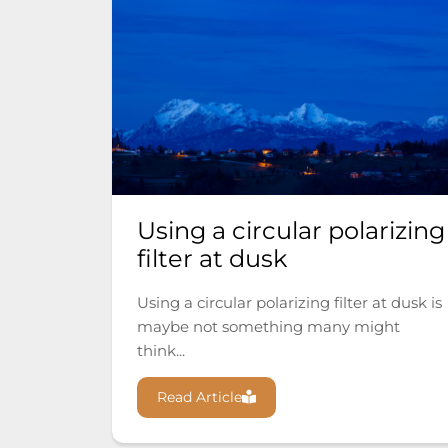
Using a circular polarizing
filter at dusk
Using a circular polarizing filter at dusk is
maybe not something many might
think...
Read Article