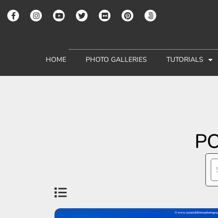
HOME
PHOTO GALLERIES
TUTORIALS
PO