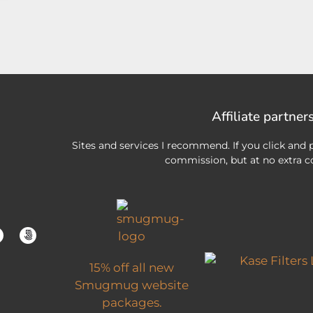
Affiliate partner
Sites and services I recommend. If you click and p
commission, but at no extra co
15% off all new
Smugmug website
packages.