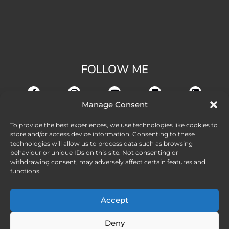
FOLLOW ME
Manage Consent
To provide the best experiences, we use technologies like cookies to
store and/or access device information. Consenting to these
technologies will allow us to process data such as browsing
behaviour or unique IDs on this site. Not consenting or
withdrawing consent, may adversely affect certain features and
functions.
Accept
Deny