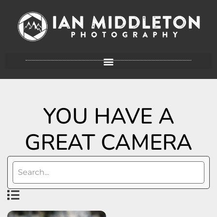
YOU HAVE A
GREAT CAMERA