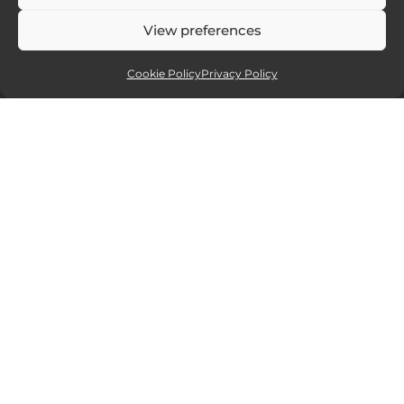
View preferences
Cookie Policy
Privacy Policy
Affiliate partners
Sites and services I recommend. If you
click and purchase I will receive a small
commission, but at no extra cost to you.
15% off all new Smugmug
website packages.