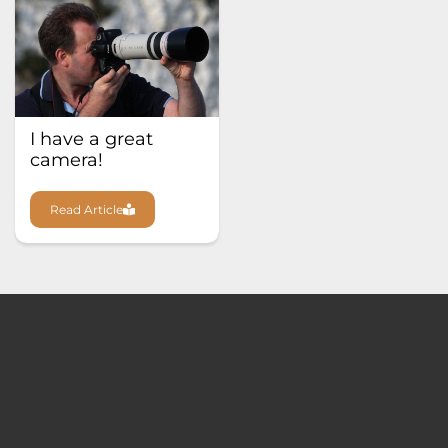
I have a great
camera!
Read Article