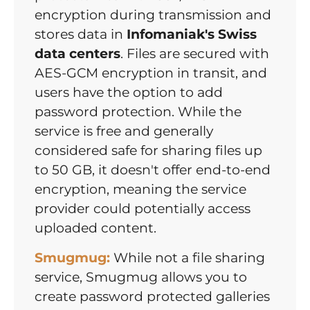
encryption during transmission and
stores data in
Infomaniak's Swiss
data centers
. Files are secured with
AES-GCM encryption in transit, and
users have the option to add
password protection. While the
service is free and generally
considered safe for sharing files up
to 50 GB, it doesn't offer end-to-end
encryption, meaning the service
provider could potentially access
uploaded content.
Smugmug:
While not a file sharing
service, Smugmug allows you to
create password protected galleries