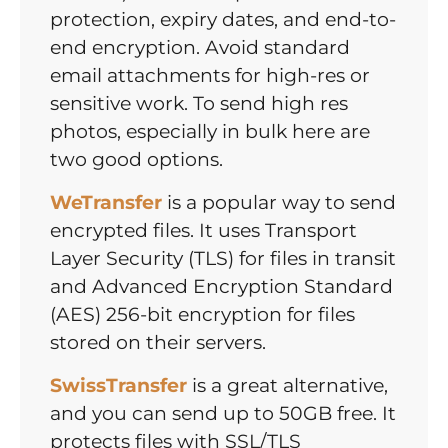
protection, expiry dates, and end-to-
end encryption. Avoid standard
email attachments for high-res or
sensitive work. To send high res
photos, especially in bulk here are
two good options.
WeTransfer
is a popular way to send
encrypted files. It uses Transport
Layer Security (TLS) for files in transit
and Advanced Encryption Standard
(AES) 256-bit encryption for files
stored on their servers.
SwissTransfer
is a great alternative,
and you can send up to 50GB free. It
protects files with SSL/TLS