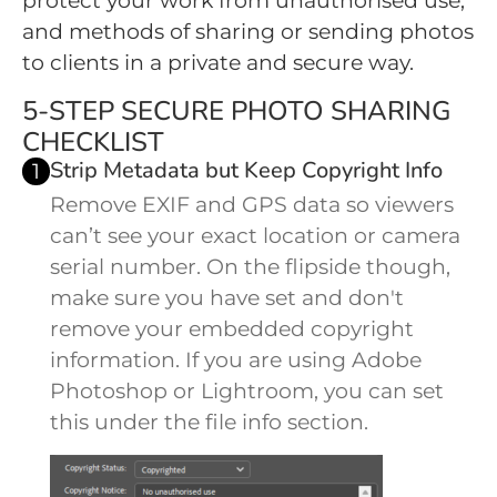
protect your work from unauthorised use,
and methods of sharing or sending photos
to clients in a private and secure way.
5-STEP SECURE PHOTO SHARING
CHECKLIST
Strip Metadata but Keep Copyright Info
1
Remove EXIF and GPS data so viewers
can’t see your exact location or camera
serial number. On the flipside though,
make sure you have set and don't
remove your embedded copyright
information. If you are using Adobe
Photoshop or Lightroom, you can set
this under the file info section.