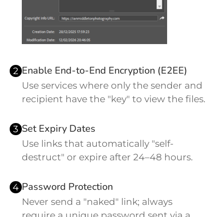
Enable End-to-End Encryption (E2EE)
2
Use services where only the sender and
recipient have the "key" to view the files.
Set Expiry Dates
3
Use links that automatically "self-
destruct" or expire after 24–48 hours.
Password Protection
4
Never send a "naked" link; always
require a unique password sent via a