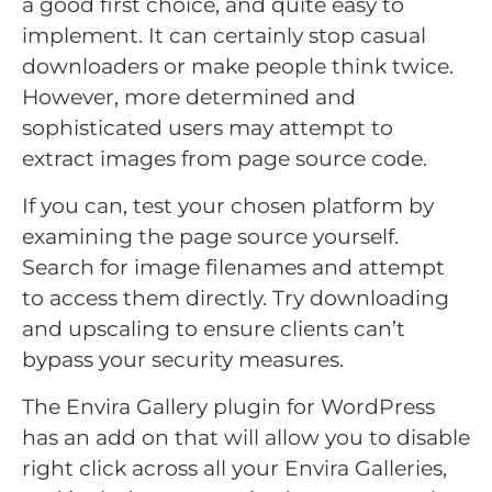
a good first choice, and quite easy to
implement. It can certainly stop casual
downloaders or make people think twice.
However, more determined and
sophisticated users may attempt to
extract images from page source code.
If you can, test your chosen platform by
examining the page source yourself.
Search for image filenames and attempt
to access them directly. Try downloading
and upscaling to ensure clients can’t
bypass your security measures.
The Envira Gallery plugin for WordPress
has an add on that will allow you to disable
right click across all your Envira Galleries,