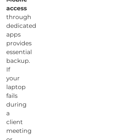
access
through
dedicated
apps
provides
essential
backup.
If
your
laptop
fails
during
a
client
meeting
or