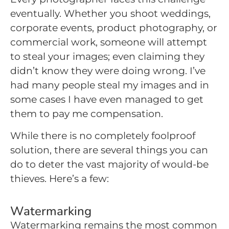
eventually. Whether you shoot weddings,
corporate events, product photography, or
commercial work, someone will attempt
to steal your images; even claiming they
didn’t know they were doing wrong. I’ve
had many people steal my images and in
some cases I have even managed to get
them to pay me compensation.
While there is no completely foolproof
solution, there are several things you can
do to deter the vast majority of would-be
thieves. Here’s a few:
Watermarking
Watermarking remains the most common