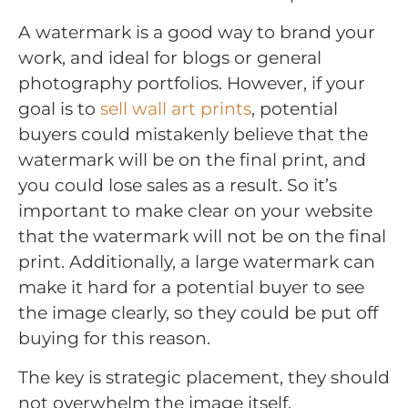
A watermark is a good way to brand your
work, and ideal for blogs or general
photography portfolios. However, if your
goal is to
sell wall art prints
, potential
buyers could mistakenly believe that the
watermark will be on the final print, and
you could lose sales as a result. So it’s
important to make clear on your website
that the watermark will not be on the final
print. Additionally, a large watermark can
make it hard for a potential buyer to see
the image clearly, so they could be put off
buying for this reason.
The key is strategic placement, they should
not overwhelm the image itself.