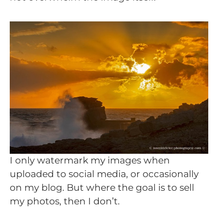
I only watermark my images when
uploaded to social media, or occasionally
on my blog. But where the goal is to sell
my photos, then I don’t.