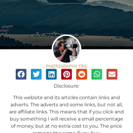
PHOTOGRAPHY TIPS
Disclosure:
This website and its articles contain links and
adverts. The adverts and some links, but not all,
are affiliate links. This means that if you click and
buy something I will receive a small percentage
of money, but at no extra cost to you. The price