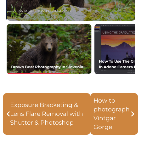
IAN MIDDLETON: PHOTOGRAPHY
How To Use The Gradua
Brown Bear Photography In Slovenia
In Adobe Camera R
How to
Exposure Bracketing &
photograph
Lens Flare Removal with
Vintgar
Shutter & Photoshop
Gorge