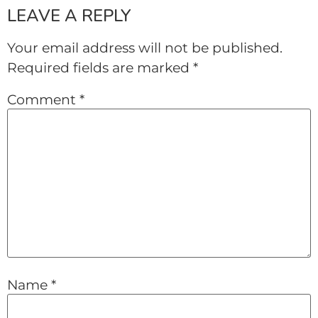
LEAVE A REPLY
Your email address will not be published.
Required fields are marked
*
Comment
*
Name
*