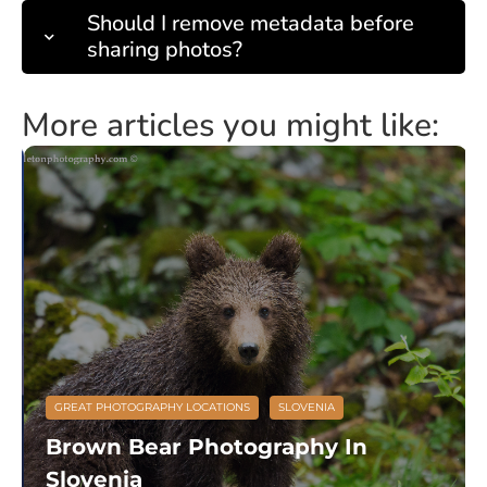
Should I remove metadata before
sharing photos?
More articles you might like:
GREAT PHOTOGRAPHY LOCATIONS
SLOVENIA
Brown Bear Photography In
Slovenia