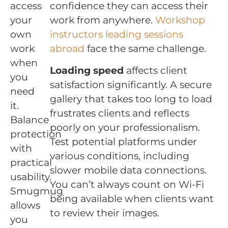
access
confidence they can access their
your
work from anywhere.
Workshop
own
instructors leading sessions
work
abroad
face the same challenge.
when
Loading speed
affects client
you
satisfaction significantly. A secure
need
gallery that takes too long to load
it.
frustrates clients and reflects
Balance
poorly on your professionalism.
protection
Test potential platforms under
with
various conditions, including
practical
slower mobile data connections.
usability.
You can’t always count on Wi-Fi
Smugmug
being available when clients want
allows
to review their images.
you