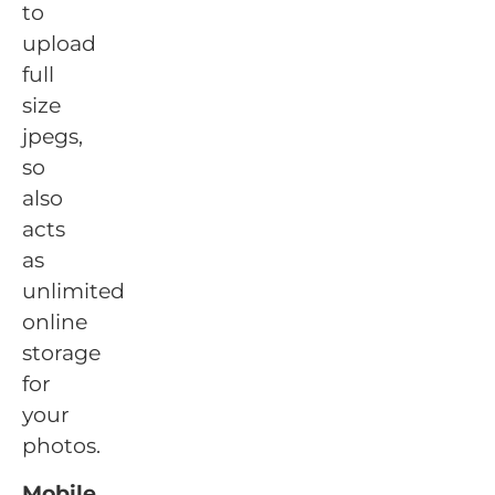
to
upload
full
size
jpegs,
so
also
acts
as
unlimited
online
storage
for
your
photos.
Mobile