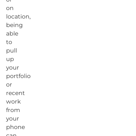
on
location,
being
able
to
pull
up
your
portfolio
or
recent
work
from
your
phone
can