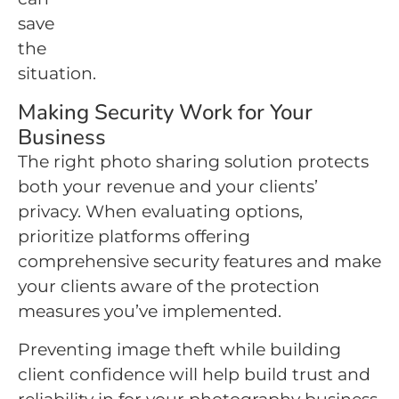
save
the
situation.
Making Security Work for Your
Business
The right photo sharing solution protects
both your revenue and your clients’
privacy. When evaluating options,
prioritize platforms offering
comprehensive security features and make
your clients aware of the protection
measures you’ve implemented.
Preventing image theft while building
client confidence will help build trust and