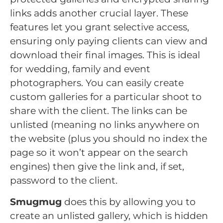
links adds another crucial layer. These
features let you grant selective access,
ensuring only paying clients can view and
download their final images. This is ideal
for wedding, family and event
photographers. You can easily create
custom galleries for a particular shoot to
share with the client. The links can be
unlisted (meaning no links anywhere on
the website (plus you should no index the
page so it won’t appear on the search
engines) then give the link and, if set,
password to the client.
Smugmug
does this by allowing you to
create an unlisted gallery, which is hidden