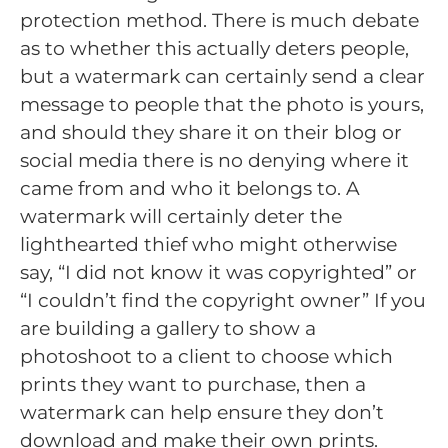
protection method. There is much debate
as to whether this actually deters people,
but a watermark can certainly send a clear
message to people that the photo is yours,
and should they share it on their blog or
social media there is no denying where it
came from and who it belongs to. A
watermark will certainly deter the
lighthearted thief who might otherwise
say, “I did not know it was copyrighted” or
“I couldn’t find the copyright owner” If you
are building a gallery to show a
photoshoot to a client to choose which
prints they want to purchase, then a
watermark can help ensure they don’t
download and make their own prints.