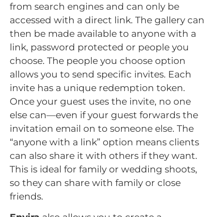
from search engines and can only be
accessed with a direct link. The gallery can
then be made available to anyone with a
link, password protected or people you
choose. The people you choose option
allows you to send specific invites. Each
invite has a unique redemption token.
Once your guest uses the invite, no one
else can—even if your guest forwards the
invitation email on to someone else. The
“anyone with a link” option means clients
can also share it with others if they want.
This is ideal for family or wedding shoots,
so they can share with family or close
friends.