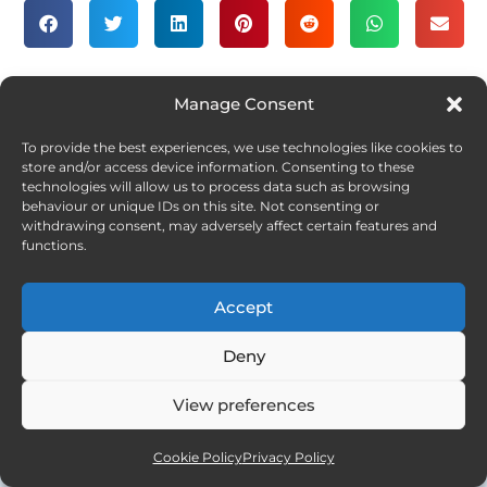
Manage Consent
SLOVENIA
STORIES
2
To provide the best experiences, we use technologies like cookies to
A Fleeting Moment
store and/or access device information. Consenting to these
technologies will allow us to process data such as browsing
behaviour or unique IDs on this site. Not consenting or
withdrawing consent, may adversely affect certain features and
functions.
Accept
Deny
View preferences
Cookie Policy
Privacy Policy