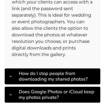
which your clients can access with a
link (and the password sent
separately). This is ideal for wedding
or event photographers. You can
also allow the clients the option to
download the photos at whatever
resolution you choose, or purchase
digital downloads and prints
directly from the gallery.
How do I stop people from
downloading my shared photos?
Does Google Photos or iCloud keep
my photos private?