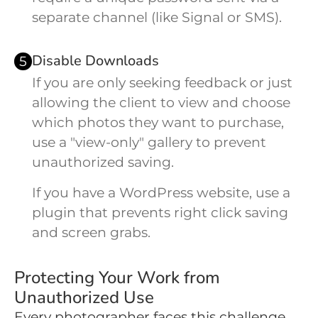
separate channel (like Signal or SMS).
Disable Downloads
5
If you are only seeking feedback or just
allowing the client to view and choose
which photos they want to purchase,
use a "view-only" gallery to prevent
unauthorized saving.
If you have a WordPress website, use a
plugin that prevents right click saving
and screen grabs.
Protecting Your Work from
Unauthorized Use
Every photographer faces this challenge