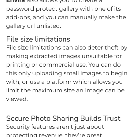
Envira
also allows you to create a
password protect gallery with one of its
add-ons, and you can manually make the
gallery url unlisted.
File size limitations
File size limitations can also deter theft by
making extracted images unsuitable for
printing or commercial use. You can do
this only uploading small images to begin
with, or use a platform which allows you
limit the maximum size an image can be
viewed.
Secure Photo Sharing Builds Trust
Security features aren’t just about
protecting revenue, they’re great