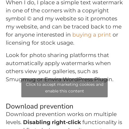
When I do, I place a simple text watermark
in one of the corners with a copyright
symbol © and my website so it promotes
my website, and can be traced back to me
for anyone interested in
buying a print
or
licensing for stock usage.
Look for photo sharing platforms that
automatically apply watermarks when
others view your galleries, such as
Smugmug or Envira WordPress Plugin.
Click to accept marketing cookies and
enable this content
Download prevention
Download prevention works on multiple
levels.
Disabling right-click
functionality is