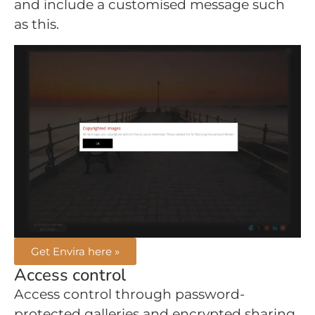
and include a customised message such
as this.
Get Envira here »
Access control
Access control through password-
protected galleries and encrypted sharing