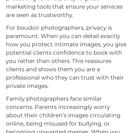
marketing tools that ensure your services
are seen as trustworthy.
For boudoir photographers, privacy is
paramount. When you can detail exactly
how you protect intimate images, you give
potential clients confidence to book with
you rather than others. This reassures
clients and shows them you are a
professional who they can trust with their
private images.
Family photographers face similar
concerns. Parents increasingly worry
about their children’s images circulating
online, being misused for bullying, or
becoming unwanted memes. When you