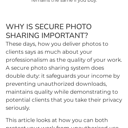
remains the same if you buy.
WHY IS SECURE PHOTO
SHARING IMPORTANT?
These days, how you deliver photos to
clients says as much about your
professionalism as the quality of your work.
A secure photo sharing system does
double duty: it safeguards your income by
preventing unauthorized downloads,
maintains quality while demonstrating to
potential clients that you take their privacy
seriously.
This article looks at how you can both