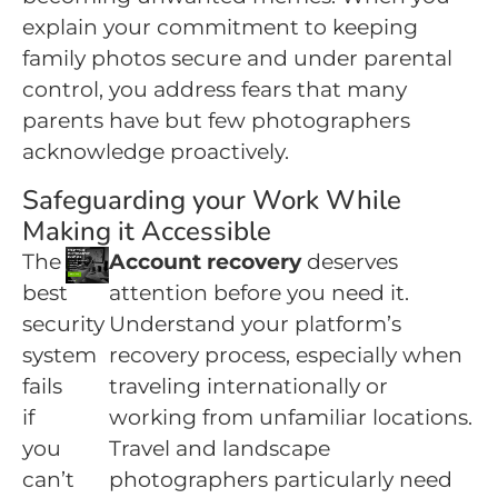
explain your commitment to keeping
family photos secure and under parental
control, you address fears that many
parents have but few photographers
acknowledge proactively.
Safeguarding your Work While
Making it Accessible
The
Account recovery
deserves
best
attention before you need it.
security
Understand your platform’s
system
recovery process, especially when
fails
traveling internationally or
if
working from unfamiliar locations.
you
Travel and landscape
can’t
photographers particularly need