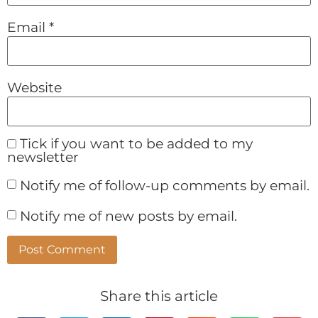
Email
*
Website
Tick if you want to be added to my
newsletter
Notify me of follow-up comments by email.
Notify me of new posts by email.
Alternative:
Share this article