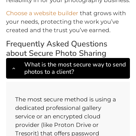
reliability in for your photography business.
Choose a website builder
that grows with
your needs, protecting the work you’ve
created and the trust you’ve earned.
Frequently Asked Questions
about Secure Photo Sharing
What is the most secure way to send
photos to a client?
The most secure method is using a
dedicated professional gallery
service or an encrypted cloud
provider (like Proton Drive or
Tresorit) that offers password