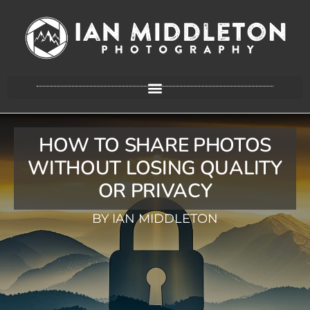
HOW TO SHARE PHOTOS
WITHOUT LOSING QUALITY
OR PRIVACY
BY IAN MIDDLETON