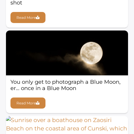
shot
Read More
You only get to photograph a Blue Moon,
er... once in a Blue Moon
Read More