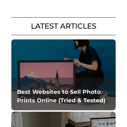
LATEST ARTICLES
Best Websites to Sell Photo
Prints Online (Tried & Tested)