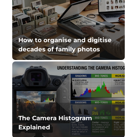
How to organise and digitise
decades of family photos
The Camera Histogram
Explained