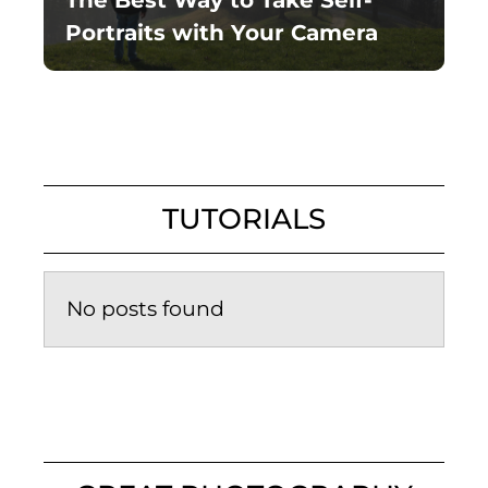
The Best Way to Take Self-
Portraits with Your Camera
TUTORIALS
No posts found