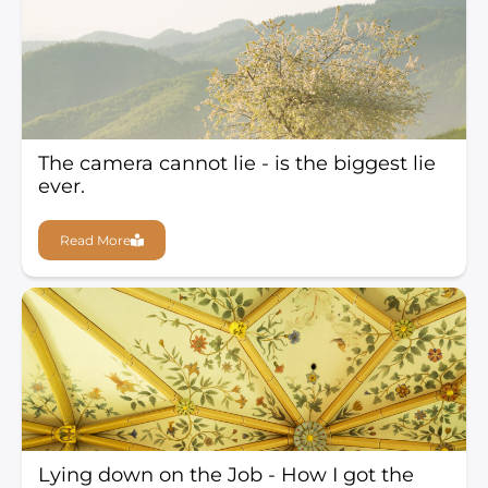
The camera cannot lie - is the biggest lie
ever.
Read More
Lying down on the Job - How I got the