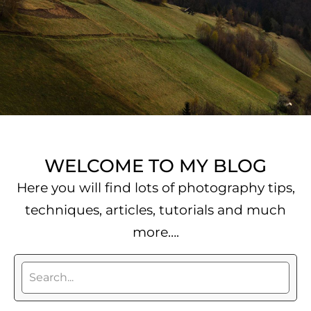
WELCOME TO MY BLOG
Here you will find lots of photography tips,
techniques, articles, tutorials and much
more….