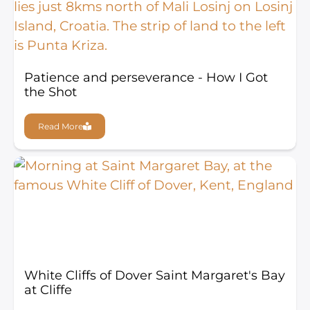
Patience and perseverance - How I Got
the Shot
Read More
White Cliffs of Dover Saint Margaret's Bay
at Cliffe