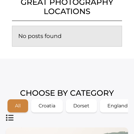
GREAT PHOTOGRAPHY
LOCATIONS
No posts found
CHOOSE BY CATEGORY
All
Croatia
Dorset
England