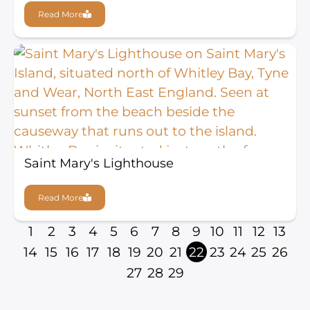
Read More
Saint Mary's Lighthouse
Read More
1
2
3
4
5
6
7
8
9
10
11
12
13
14
15
16
17
18
19
20
21
22
23
24
25
26
27
28
29