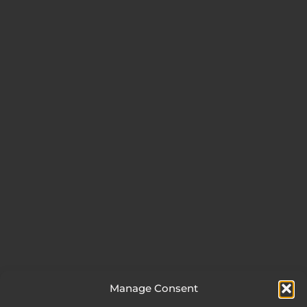
Manage Consent