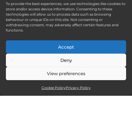
To provide the best experiences, we use technologies like cookies to
store and/or access device information. Consenting to these
technologies will allow us to process data such as browsing
behaviour or unique IDs on this site. Not consenting or
withdrawing consent, may adversely affect certain features and
functions.
Accept
Deny
View preferences
Cookie Policy
Privacy Policy