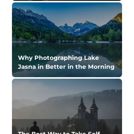
Why Photographing Lake
Jasna in Better in the Morning