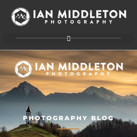
PHOTOGRAPHY BLOG