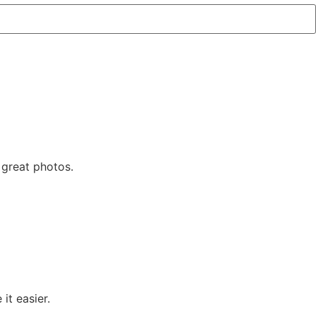
 great photos.
t easier.