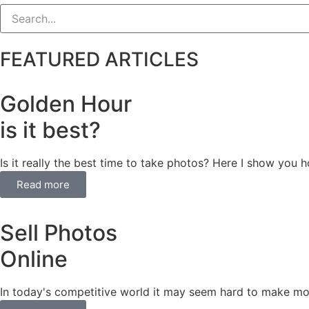
FEATURED ARTICLES
Golden Hour
is it best?
Is it really the best time to take photos? Here I show you
Read more
Sell Photos
Online
In today's competitive world it may seem hard to make mo