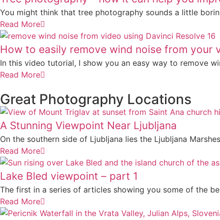
You might think that tree photography sounds a little boring
Read More
How to easily remove wind noise from your 
In this video tutorial, I show you an easy way to remove win
Read More
Great Photography Locations
A Stunning Viewpoint Near Ljubljana
On the southern side of Ljubljana lies the Ljubljana Marshes
Read More
Lake Bled viewpoint – part 1
The first in a series of articles showing you some of the be
Read More