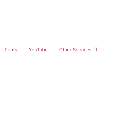
rt Prints
YouTube
Other Services