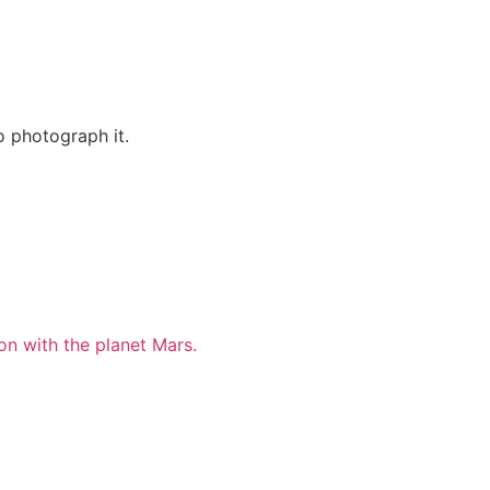
o photograph it.