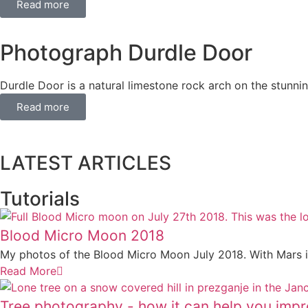
Read more
Photograph Durdle Door
Durdle Door is a natural limestone rock arch on the stunnin
Read more
LATEST ARTICLES
Best Websites to Sell Photo Prints Online (
How to organise and digitise decades of fa
The Camera Histogram Explained
Why Photographing Lake Jasna in Better in
The Best Way to Take Self-Portraits with 
Tutorials
Blood Micro Moon 2018
My photos of the Blood Micro Moon July 2018. With Mars in 
Read More
Tree photography - how it can help you impr