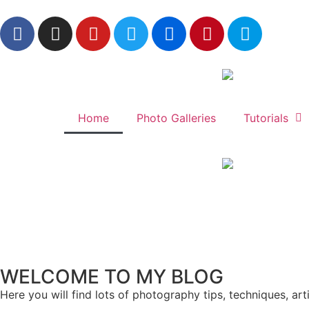
Home
Photo Galleries
Tutorials
WELCOME TO MY BLOG
Here you will find lots of photography tips, techniques, ar