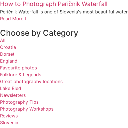
How to Photograph Peričnik Waterfall
Peričnik Waterfall is one of Slovenia's most beautiful waterfa
Read More
Choose by Category
All
Croatia
Dorset
England
Favourite photos
Folklore & Legends
Great photography locations
Lake Bled
Newsletters
Photography Tips
Photography Workshops
Reviews
Slovenia