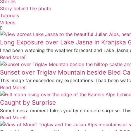
Stories
Story behind the photo
Tutorials
Videos
Long Exposure over Lake Jasna in Kranjska 
I had been watching the weather forecast and Lake Jasna 
Read More
Sunset over Triglav Mountain beside Bled Ca
This image far exceeded my expectations. I had been watch
Read More
Caught by Surprise
Sometimes a moment takes you by complete surprise. This 
Read More