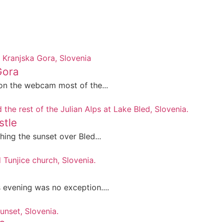
Gora
on the webcam most of the...
stle
ing the sunset over Bled...
evening was no exception....