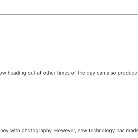
 how heading out at other times of the day can also produce
ney with photography. However, new technology has made i