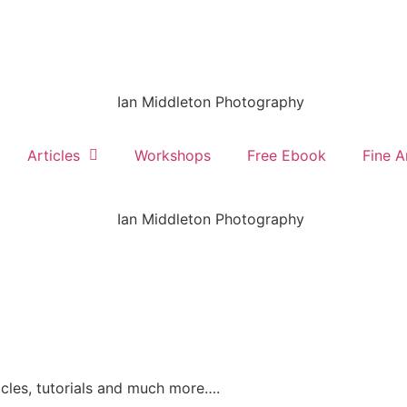
Articles
Workshops
Free Ebook
Fine A
ticles, tutorials and much more….