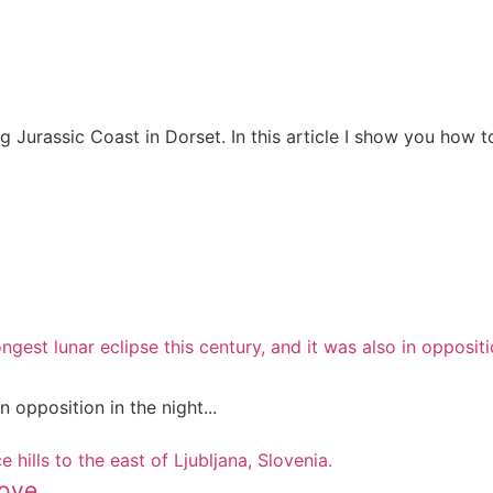
g Jurassic Coast in Dorset. In this article I show you how t
Tried & Tested)
mily photos
 the Morning
Your Camera
opposition in the night...
ove.