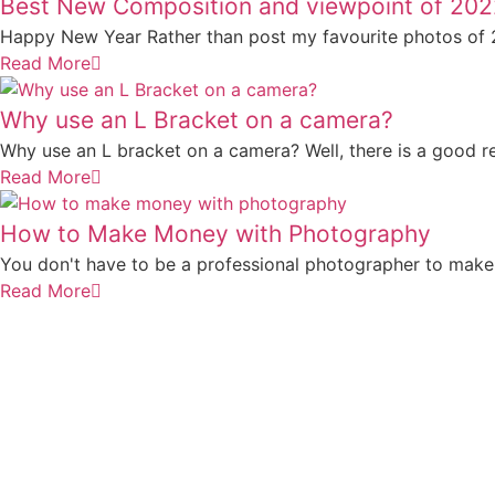
Best New Composition and viewpoint of 20
Happy New Year Rather than post my favourite photos of 20
Read More
Why use an L Bracket on a camera?
Why use an L bracket on a camera? Well, there is a good reas
Read More
How to Make Money with Photography
You don't have to be a professional photographer to make
Read More