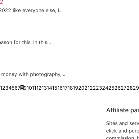
22
22 like everyone else, I...
on for this. In this...
 money with photography,...
1
2
3
4
5
6
7
8
9
10
11
12
13
14
15
16
17
18
19
20
21
22
23
24
25
26
27
28
29
Affiliate p
Sites and ser
click and purc
commission, b