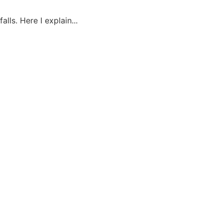
lls. Here I explain...