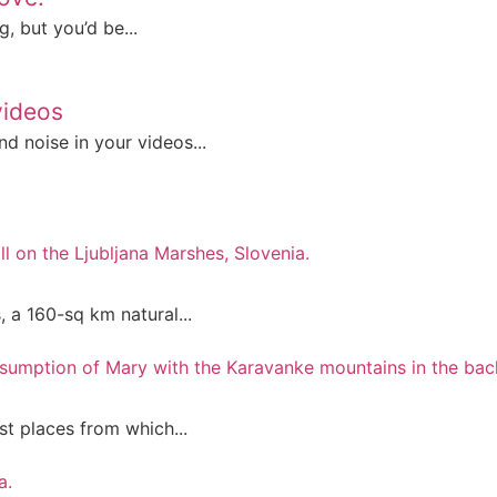
, but you’d be...
videos
d noise in your videos...
, a 160-sq km natural...
st places from which...