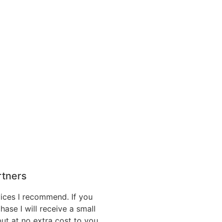
artners
vices I recommend. If you
hase I will receive a small
ut at no extra cost to you.